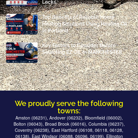
Locks
Top Benefits of Reliable Home
Heating Solutions Using Heating Oil
in Portland
Key Factors to Consider Before
Selecting EZ OIL in MANCHESTER
We proudly serve the following
towns:
Amston (06231), Andover (06232), Bloomfield (06002),
Bolton (06043), Broad Brook (06016), Columbia (06237),
Coventry (06238), East Hartford (06108, 06118, 06128,
06138), East Windsor (06088, 06096, 06199), Ellington