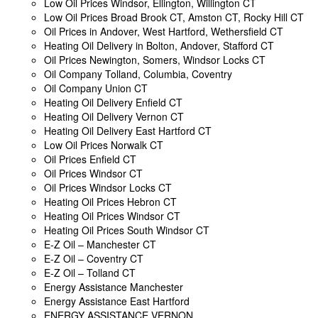
Low Oil Prices Windsor, Ellington, Willington CT
Low Oil Prices Broad Brook CT, Amston CT, Rocky Hill CT
Oil Prices in Andover, West Hartford, Wethersfield CT
Heating Oil Delivery in Bolton, Andover, Stafford CT
Oil Prices Newington, Somers, Windsor Locks CT
Oil Company Tolland, Columbia, Coventry
Oil Company Union CT
Heating Oil Delivery Enfield CT
Heating Oil Delivery Vernon CT
Heating Oil Delivery East Hartford CT
Low Oil Prices Norwalk CT
Oil Prices Enfield CT
Oil Prices Windsor CT
Oil Prices Windsor Locks CT
Heating Oil Prices Hebron CT
Heating Oil Prices Windsor CT
Heating Oil Prices South Windsor CT
E-Z Oil – Manchester CT
E-Z Oil – Coventry CT
E-Z Oil – Tolland CT
Energy Assistance Manchester
Energy Assistance East Hartford
ENERGY ASSISTANCE VERNON