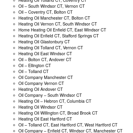
Oil – South Windsor CT, Vernon CT
Oil – Coventry CT, Bolton CT
Heating Oil Manchester CT, Bolton CT
Heating Oil Vernon CT, South Windsor CT
Home Heating Oil Enfield CT, East Windsor CT
Heating Oil Enfield CT, Stafford Springs CT
Heating Oil Glastonbury CT
Heating Oil Tolland CT, Vernon CT
Heating Oil East Windsor CT
Oil – Bolton CT, Andover CT
Oil – Ellington CT
Oil – Tolland CT
Oil Company Manchester CT
Oil Company Vernon CT
Heating Oil Andover CT
Oil Company – South Windsor CT
Heating Oil – Hebron CT, Columbia CT
Heating Oil Windsor CT
Heating Oil Willington CT, Broad Brook CT
Heating Oil East Hartford CT
Oil – Tolland CT, East Hartford CT, West Hartford CT
Oil Company – Enfield CT, Windsor CT, Manchester CT