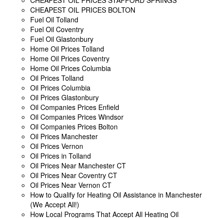
CHEAPEST OIL PRICES BOLTON
Fuel Oil Tolland
Fuel Oil Coventry
Fuel Oil Glastonbury
Home Oil Prices Tolland
Home Oil Prices Coventry
Home Oil Prices Columbia
Oil Prices Tolland
Oil Prices Columbia
Oil Prices Glastonbury
Oil Companies Prices Enfield
Oil Companies Prices Windsor
Oil Companies Prices Bolton
Oil Prices Manchester
Oil Prices Vernon
Oil Prices in Tolland
Oil Prices Near Manchester CT
Oil Prices Near Coventry CT
Oil Prices Near Vernon CT
How to Qualify for Heating Oil Assistance in Manchester
(We Accept All!)
How Local Programs That Accept All Heating Oil