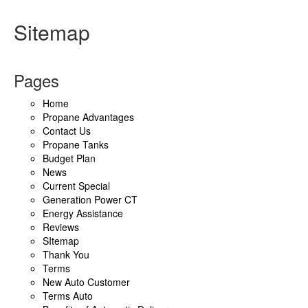
Sitemap
Pages
Home
Propane Advantages
Contact Us
Propane Tanks
Budget Plan
News
Current Special
Generation Power CT
Energy Assistance
Reviews
SItemap
Thank You
Terms
New Auto Customer
Terms Auto