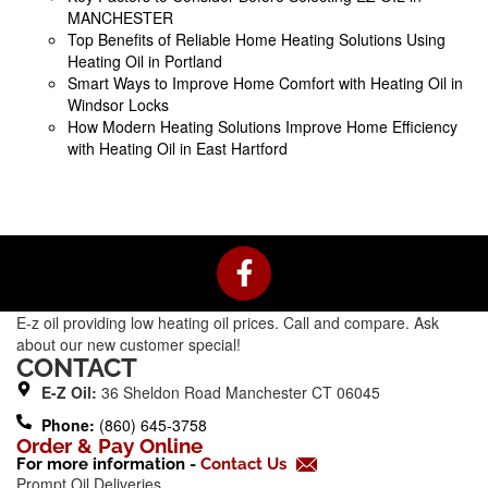
MANCHESTER
Top Benefits of Reliable Home Heating Solutions Using
Heating Oil in Portland
Smart Ways to Improve Home Comfort with Heating Oil in
Windsor Locks
How Modern Heating Solutions Improve Home Efficiency
with Heating Oil in East Hartford
F
a
c
E-z oil providing low heating oil prices. Call and compare. Ask
e
about our new customer special!
b
CONTACT
o
E-Z Oil:
36 Sheldon Road Manchester CT 06045
o
Phone:
(860) 645-3758
k
Order & Pay Online
For more information -
Contact Us
-
Prompt Oil Deliveries