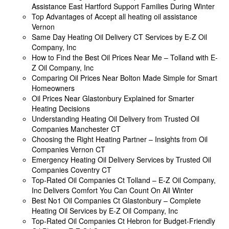
Assistance East Hartford Support Families During Winter
Top Advantages of Accept all heating oil assistance
Vernon
Same Day Heating Oil Delivery CT Services by E-Z Oil
Company, Inc
How to Find the Best Oil Prices Near Me – Tolland with E-
Z Oil Company, Inc
Comparing Oil Prices Near Bolton Made Simple for Smart
Homeowners
Oil Prices Near Glastonbury Explained for Smarter
Heating Decisions
Understanding Heating Oil Delivery from Trusted Oil
Companies Manchester CT
Choosing the Right Heating Partner – Insights from Oil
Companies Vernon CT
Emergency Heating Oil Delivery Services by Trusted Oil
Companies Coventry CT
Top-Rated Oil Companies Ct Tolland – E-Z Oil Company,
Inc Delivers Comfort You Can Count On All Winter
Best No1 Oil Companies Ct Glastonbury – Complete
Heating Oil Services by E-Z Oil Company, Inc
Top-Rated Oil Companies Ct Hebron for Budget-Friendly