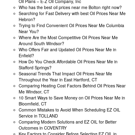
Oil Plans – E-Z Oil Company, Inc
Who has the best oil prices near me Bolton right now?
Searching for Fast Delivery with best Oil Prices Near Me
Hebron?
Trying to Find Convenient Oil Prices Near Me Columbia
Near You?
Where Are the Most Competitive Oil Prices Near Me
Around South Windsor?
Who Offers Fair and Updated Oil Prices Near Me in
Enfield?
How Do You Check Affordable Oil Prices Near Me in
Stafford Springs?
Seasonal Trends That Impact Oil Prices Near Me
Throughout the Year in East Hartford, CT
Comparing Heating Cost Factors Behind Oil Prices Near
Me Windsor, CT
10 Smart Ways to Save Money on Oil Prices Near Me in
Bloomfield, CT
Common Mistakes to Avoid When Scheduling EZ OIL
Service in TOLLAND
Comparing Modern Solutions and EZ OIL for Better
Outcomes in COVENTRY
Key Factors to Consider Before Selecting EZ OIL in