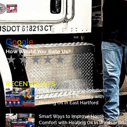
BUDGET PLAN
NEWS
CONTACT US
SITE MAP
G
o
o
g
l
e
How Would You Rate Us?
RECENT POSTS
How Modern Heating Solutions
Improve Home Efficiency with
Heating Oil in East Hartford
Smart Ways to Improve Home
Comfort with Heating Oil in Windsor