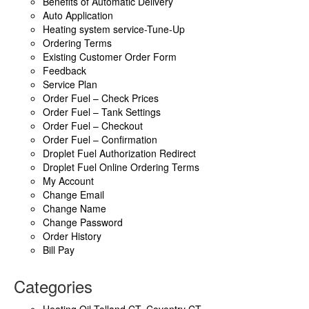
Benefits of Automatic Delivery
Auto Application
Heating system service-Tune-Up
Ordering Terms
Existing Customer Order Form
Feedback
Service Plan
Order Fuel – Check Prices
Order Fuel – Tank Settings
Order Fuel – Checkout
Order Fuel – Confirmation
Droplet Fuel Authorization Redirect
Droplet Fuel Online Ordering Terms
My Account
Change Email
Change Name
Change Password
Order History
Bill Pay
Categories
Heating Oil Tolland CT, Coventry CT