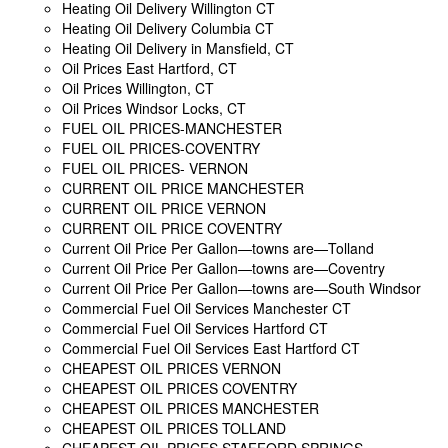
Heating Oil Delivery Willington CT
Heating Oil Delivery Columbia CT
Heating Oil Delivery in Mansfield, CT
Oil Prices East Hartford, CT
Oil Prices Willington, CT
Oil Prices Windsor Locks, CT
FUEL OIL PRICES-MANCHESTER
FUEL OIL PRICES-COVENTRY
FUEL OIL PRICES- VERNON
CURRENT OIL PRICE MANCHESTER
CURRENT OIL PRICE VERNON
CURRENT OIL PRICE COVENTRY
Current Oil Price Per Gallon—towns are—Tolland
Current Oil Price Per Gallon—towns are—Coventry
Current Oil Price Per Gallon—towns are—South Windsor
Commercial Fuel Oil Services Manchester CT
Commercial Fuel Oil Services Hartford CT
Commercial Fuel Oil Services East Hartford CT
CHEAPEST OIL PRICES VERNON
CHEAPEST OIL PRICES COVENTRY
CHEAPEST OIL PRICES MANCHESTER
CHEAPEST OIL PRICES TOLLAND
CHEAPEST OIL PRICES STAFFORD SPRINGS