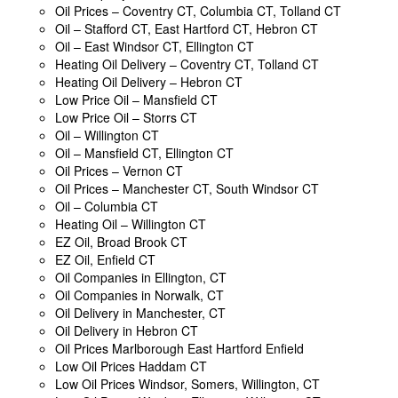
Oil Prices – Coventry CT, Columbia CT, Tolland CT
Oil – Stafford CT, East Hartford CT, Hebron CT
Oil – East Windsor CT, Ellington CT
Heating Oil Delivery – Coventry CT, Tolland CT
Heating Oil Delivery – Hebron CT
Low Price Oil – Mansfield CT
Low Price Oil – Storrs CT
Oil – Willington CT
Oil – Mansfield CT, Ellington CT
Oil Prices – Vernon CT
Oil Prices – Manchester CT, South Windsor CT
Oil – Columbia CT
Heating Oil – Willington CT
EZ Oil, Broad Brook CT
EZ Oil, Enfield CT
Oil Companies in Ellington, CT
Oil Companies in Norwalk, CT
Oil Delivery in Manchester, CT
Oil Delivery in Hebron CT
Oil Prices Marlborough East Hartford Enfield
Low Oil Prices Haddam CT
Low Oil Prices Windsor, Somers, Willington, CT