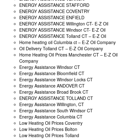
ENERGY ASSISTANCE STAFFORD
ENERGY ASSISTANCE COVENTRY
ENERGY ASSISTANCE ENFIELD
ENERGY ASSISTANCE Willington CT- E-Z Oil
ENERGY ASSISTANCE Windsor CT- E-Z Oil
ENERGY ASSISTANCE Tolland CT – E-Z Oil
Home heating oil Columbia ct – E-Z Oil Company
Oil Delivery Tolland CT – E-Z Oil Company
Home Heating Oil Prices Manchester CT – E-Z Oil
Company
Energy Assistance Windsor CT
Energy Assistance Bloomfield CT
Energy Assistance Windsor Locks CT
Energy Assistance ANDOVER CT
Energy Assistance Broad Brook CT
ENERGY ASSISTANCE TOLLAND CT
Energy Assistance Willington, CT
Energy Assistance South Windsor CT
Energy Assistance Columbia CT
Low Heating Oil Prices Coventry
Low Heating Oil Prices Bolton
Low Heating Oil Prices Tolland