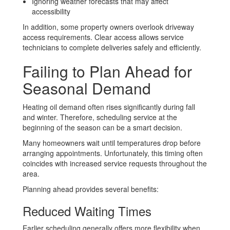
Ignoring weather forecasts that may affect
accessibility
In addition, some property owners overlook driveway
access requirements. Clear access allows service
technicians to complete deliveries safely and efficiently.
Failing to Plan Ahead for
Seasonal Demand
Heating oil demand often rises significantly during fall
and winter. Therefore, scheduling service at the
beginning of the season can be a smart decision.
Many homeowners wait until temperatures drop before
arranging appointments. Unfortunately, this timing often
coincides with increased service requests throughout the
area.
Planning ahead provides several benefits:
Reduced Waiting Times
Earlier scheduling generally offers more flexibility when