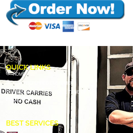
QUICK LINKS
HOME
NEW PREFERRED CUSTOMER
HEATING SYSTEM SERVICE TUNE UP
HOD#58
BEST SERVICES
BUDGET PLAN