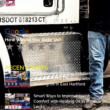
NEWS
CONTACT US
SITE MAP
G
o
o
g
l
e
How Would You Rate Us?
RECENT POSTS
How Modern Heating Solutions
Improve Home Efficiency with
Heating Oil in East Hartford
Smart Ways to Improve Home
Comfort with Heating Oil in Windsor
Locks