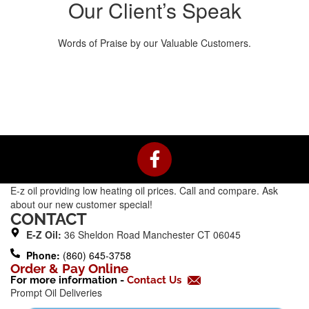
Our Client’s Speak
Words of Praise by our Valuable Customers.
F
a
c
E-z oil providing low heating oil prices. Call and compare. Ask
e
about our new customer special!
b
CONTACT
o
E-Z Oil:
36 Sheldon Road Manchester CT 06045
o
Phone:
(860) 645-3758
k
Order & Pay Online
For more information -
Contact Us
-
Prompt Oil Deliveries
f