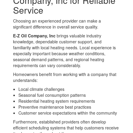
Company, Inc for Reliable
Service
Choosing an experienced provider can make a
significant difference in overall service quality.
E-Z Oil Company, Inc
brings valuable industry
knowledge, dependable customer support, and
familiarity with local heating needs. Local experience is
especially important because weather conditions,
seasonal demand patterns, and regional heating
requirements can vary considerably.
Homeowners benefit from working with a company that
understands:
Local climate challenges
Seasonal fuel consumption patterns
Residential heating system requirements
Preventive maintenance best practices
Customer service expectations within the community
Furthermore, established providers often develop
efficient scheduling systems that help customers receive