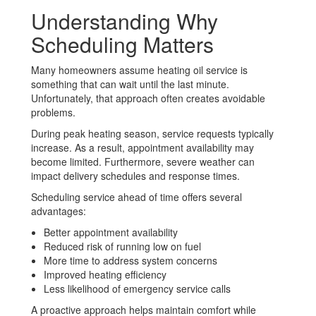
Understanding Why
Scheduling Matters
Many homeowners assume heating oil service is
something that can wait until the last minute.
Unfortunately, that approach often creates avoidable
problems.
During peak heating season, service requests typically
increase. As a result, appointment availability may
become limited. Furthermore, severe weather can
impact delivery schedules and response times.
Scheduling service ahead of time offers several
advantages:
Better appointment availability
Reduced risk of running low on fuel
More time to address system concerns
Improved heating efficiency
Less likelihood of emergency service calls
A proactive approach helps maintain comfort while