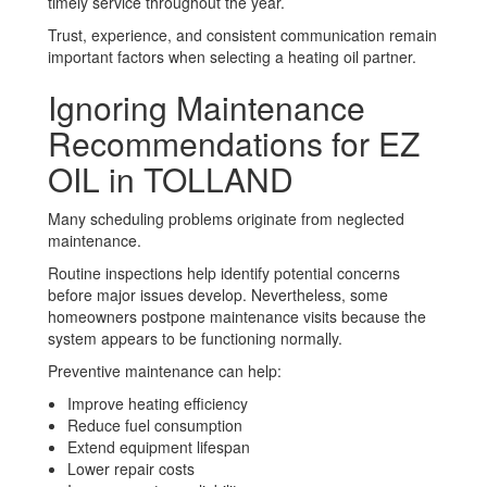
timely service throughout the year.
Trust, experience, and consistent communication remain
important factors when selecting a heating oil partner.
Ignoring Maintenance
Recommendations for EZ
OIL in TOLLAND
Many scheduling problems originate from neglected
maintenance.
Routine inspections help identify potential concerns
before major issues develop. Nevertheless, some
homeowners postpone maintenance visits because the
system appears to be functioning normally.
Preventive maintenance can help:
Improve heating efficiency
Reduce fuel consumption
Extend equipment lifespan
Lower repair costs