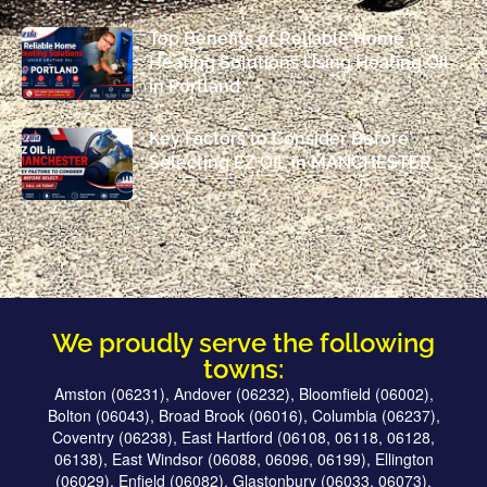
Top Benefits of Reliable Home
Heating Solutions Using Heating Oil
in Portland
Key Factors to Consider Before
Selecting EZ OIL in MANCHESTER
We proudly serve the following
towns:
Amston (06231), Andover (06232), Bloomfield (06002),
Bolton (06043), Broad Brook (06016), Columbia (06237),
Coventry (06238), East Hartford (06108, 06118, 06128,
06138), East Windsor (06088, 06096, 06199), Ellington
(06029), Enfield (06082), Glastonbury (06033, 06073),