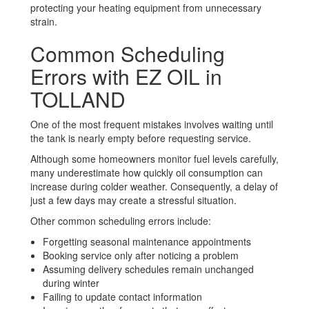
protecting your heating equipment from unnecessary
strain.
Common Scheduling
Errors with EZ OIL in
TOLLAND
One of the most frequent mistakes involves waiting until
the tank is nearly empty before requesting service.
Although some homeowners monitor fuel levels carefully,
many underestimate how quickly oil consumption can
increase during colder weather. Consequently, a delay of
just a few days may create a stressful situation.
Other common scheduling errors include:
Forgetting seasonal maintenance appointments
Booking service only after noticing a problem
Assuming delivery schedules remain unchanged
during winter
Failing to update contact information