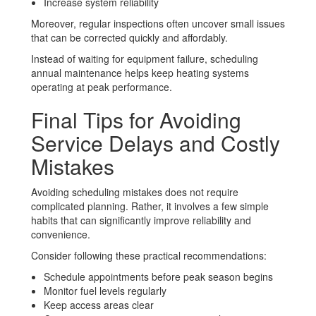
Increase system reliability
Moreover, regular inspections often uncover small issues
that can be corrected quickly and affordably.
Instead of waiting for equipment failure, scheduling
annual maintenance helps keep heating systems
operating at peak performance.
Final Tips for Avoiding
Service Delays and Costly
Mistakes
Avoiding scheduling mistakes does not require
complicated planning. Rather, it involves a few simple
habits that can significantly improve reliability and
convenience.
Consider following these practical recommendations:
Schedule appointments before peak season begins
Monitor fuel levels regularly
Keep access areas clear