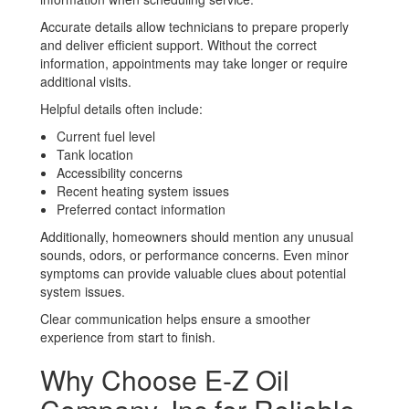
Accurate details allow technicians to prepare properly
and deliver efficient support. Without the correct
information, appointments may take longer or require
additional visits.
Helpful details often include:
Current fuel level
Tank location
Accessibility concerns
Recent heating system issues
Preferred contact information
Additionally, homeowners should mention any unusual
sounds, odors, or performance concerns. Even minor
symptoms can provide valuable clues about potential
system issues.
Clear communication helps ensure a smoother
experience from start to finish.
Why Choose E-Z Oil