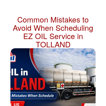
Common Mistakes to
Avoid When Scheduling
EZ OIL Service in
TOLLAND