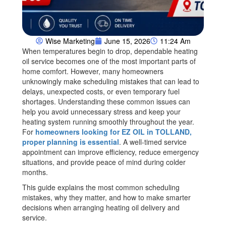
Wise Marketing
June 15, 2026
11:24 Am
When temperatures begin to drop, dependable heating
oil service becomes one of the most important parts of
home comfort. However, many homeowners
unknowingly make scheduling mistakes that can lead to
delays, unexpected costs, or even temporary fuel
shortages. Understanding these common issues can
help you avoid unnecessary stress and keep your
heating system running smoothly throughout the year.
For
homeowners looking for EZ OIL in TOLLAND,
proper planning is essential
. A well-timed service
appointment can improve efficiency, reduce emergency
situations, and provide peace of mind during colder
months.
This guide explains the most common scheduling
mistakes, why they matter, and how to make smarter
decisions when arranging heating oil delivery and
service.