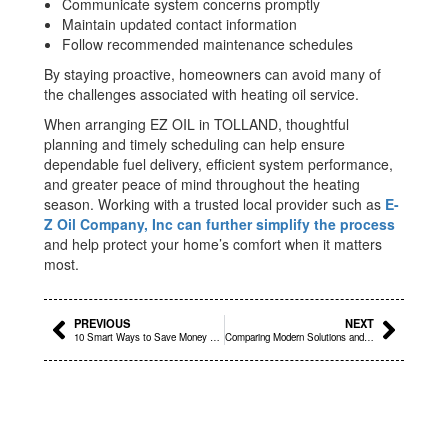
Communicate system concerns promptly
Maintain updated contact information
Follow recommended maintenance schedules
By staying proactive, homeowners can avoid many of
the challenges associated with heating oil service.
When arranging EZ OIL in TOLLAND, thoughtful
planning and timely scheduling can help ensure
dependable fuel delivery, efficient system performance,
and greater peace of mind throughout the heating
season. Working with a trusted local provider such as
E-
Z Oil Company, Inc can further simplify the process
and help protect your home’s comfort when it matters
most.
Prev
Next
PREVIOUS
NEXT
10 Smart Ways to Save Money on Oil Prices Near Me in Bloomfield, CT
Comparing Modern Solutions and EZ OIL for Better Outcomes in COVENTRY