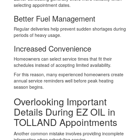
selecting appointment dates.
Better Fuel Management
Regular deliveries help prevent sudden shortages during
periods of heavy usage.
Increased Convenience
Homeowners can select service times that fit their
schedules instead of accepting limited availability.
For this reason, many experienced homeowners create
annual service reminders well before peak heating
season begins.
Overlooking Important
Details During EZ OIL in
TOLLAND Appointments
Another common mistake involves providing incomplete
information when scheduling service.