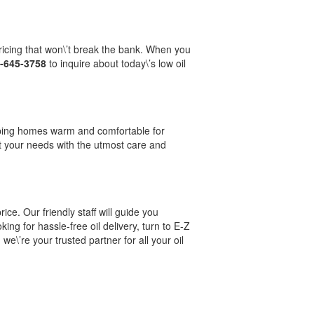
ricing that won\’t break the bank. When you
-645-3758
to inquire about today\’s low oil
keeping homes warm and comfortable for
t your needs with the utmost care and
ice. Our friendly staff will guide you
ing for hassle-free oil delivery, turn to E-Z
e\’re your trusted partner for all your oil