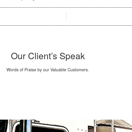
Our Client’s Speak
Words of Praise by our Valuable Customers.