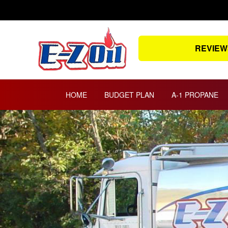
Skip
to
content
REVIEW
HOME
BUDGET PLAN
A-1 PROPANE