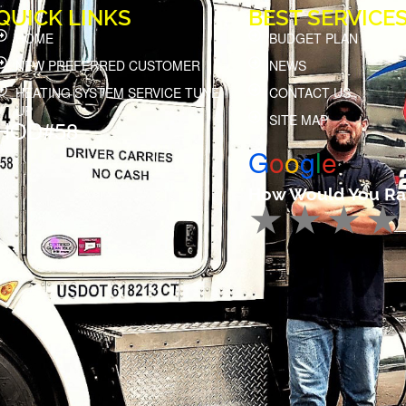
QUICK LINKS
BEST SERVICE
HOME
BUDGET PLAN
NEW PREFERRED CUSTOMER
NEWS
HEATING SYSTEM SERVICE TUNE
CONTACT US
UP
SITE MAP
HOD#58
G
o
o
g
l
e
How Would You Ra