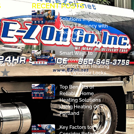
S
RECENT POSTS
How Modern Heating
Solutions Improve
Home Efficiency with
Heating Oil in East
Hartford
Smart Ways to
Improve Home
te Us?
Comfort with Heating
Oil in Windsor Locks
Top Benefits of
Reliable Home
Heating Solutions
Using Heating Oil in
Portland
Key Factors to
Consider Before