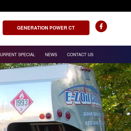
GENERATION POWER CT
URRENT SPECIAL
NEWS
CONTACT US