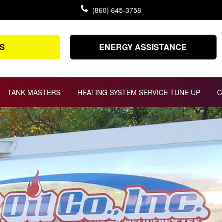
(860) 645-3758
S
ENERGY ASSISTANCE
TANK MASTERS
HEATING SYSTEM SERVICE TUNE UP
C