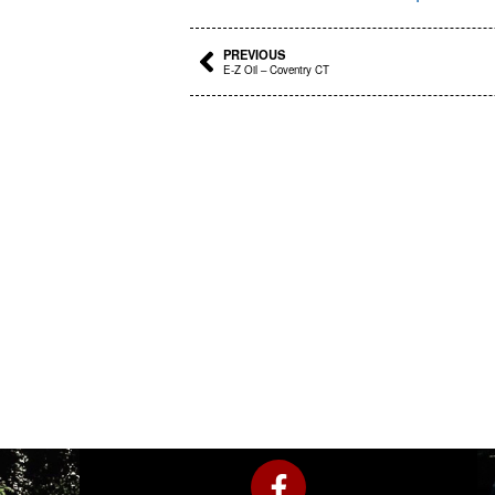
Prev
PREVIOUS
E-Z Oil – Coventry CT
F