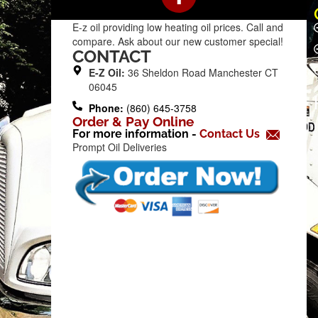
a
c
E-z oil providing low heating oil prices. Call and
e
compare. Ask about our new customer special!
b
CONTACT
o
E-Z Oil:
36 Sheldon Road Manchester CT
o
06045
k
Phone:
(860) 645-3758
Order & Pay Online
-
For more information -
Contact Us
f
Prompt Oil Deliveries