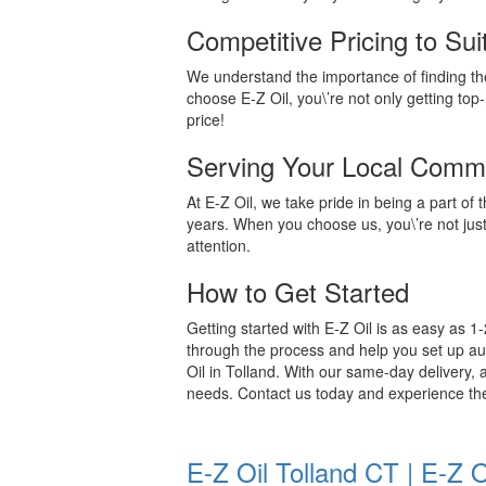
Competitive Pricing to Su
We understand the importance of finding the
choose E-Z Oil, you\’re not only getting top-
price!
Serving Your Local Comm
At E-Z Oil, we take pride in being a part o
years. When you choose us, you\’re not jus
attention.
How to Get Started
Getting started with E-Z Oil is as easy as 1-2
through the process and help you set up autom
Oil in Tolland. With our same-day delivery, a
needs. Contact us today and experience th
E-Z Oil Tolland CT | E-Z 