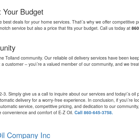
it Your Budget
 best deals for your home services. That\’s why we offer competitive p
notch service but also a price that fits your budget. Call us today at
860
unity
f the Tolland community. Our reliable oil delivery services have been 
t a customer – you\’re a valued member of our community, and we trea
-3. Simply give us a call to inquire about our services and today\’s oil pr
atic delivery for a worry-free experience. In conclusion, if you\’re look
utomatic service, competitive pricing, and dedication to our community, w
e convenience and comfort of E-Z Oil.
Call 860-645-3758.
Oil Company Inc