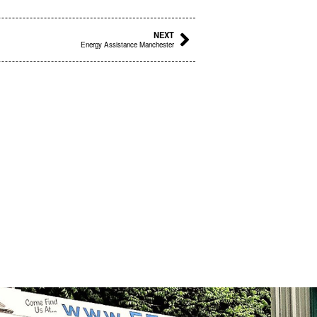
Next
NEXT
Energy Assistance Manchester