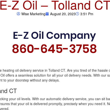
E-Z Oil – Tolland C
Wise Marketing
August 20, 2023
3:51 Pm
e heating oil delivery service in Tolland CT. Are you tired of the hassle 
 Oil offers a seamless solution for all your oil delivery needs. With our
ht to your doorstep without any delays.
land CT
king your oil levels. With our automatic delivery service, you can sit b
ures that your oil is delivered promptly, precisely when you need it. N
overed.