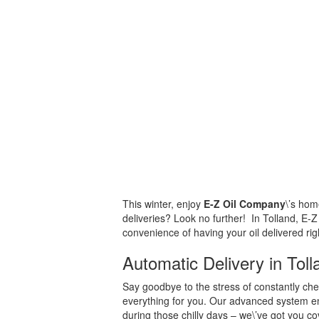
This winter, enjoy
E-Z Oil Company
\’s hom
deliveries? Look no further! In Tolland, E-Z
convenience of having your oil delivered rig
Automatic Delivery in Tol
Say goodbye to the stress of constantly chec
everything for you. Our advanced system ens
during those chilly days – we\’ve got you c