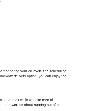
T
of monitoring your oil levels and scheduling
 same-day delivery option, you can enjoy the
ack and relax while we take care of
o more worries about running out of oil