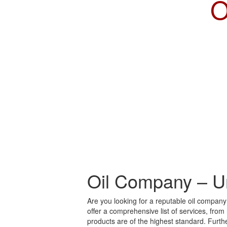
O
Oil Company – U
Are you looking for a reputable oil compan
offer a comprehensive list of services, from
products are of the highest standard. Furt