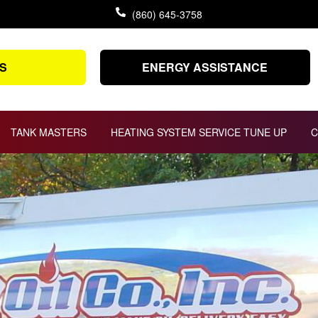
(860) 645-3758
S
ENERGY ASSISTANCE
TANK MASTERS
HEATING SYSTEM SERVICE TUNE UP
C