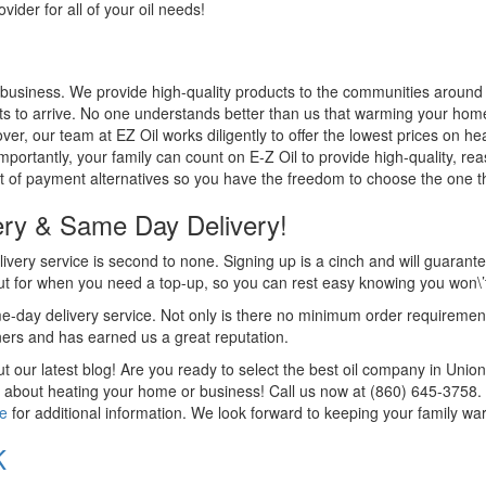
ider for all of your oil needs!
 business. We provide high-quality products to the communities around u
s to arrive. No one understands better than us that warming your home 
er, our team at EZ Oil works diligently to offer the lowest prices on hea
Importantly, your family can count on E-Z Oil to provide high-quality, re
 of payment alternatives so you have the freedom to choose the one tha
ery & Same Day Delivery!
livery service is second to none. Signing up is a cinch and will guarantee
ut for when you need a top-up, so you can rest easy knowing you won\’t b
-day delivery service. Not only is there no minimum order requirement, 
ers and has earned us a great reputation.
 our latest blog! Are you ready to select the best oil company in Uni
 about heating your home or business! Call us now at (860) 645-3758. D
te
for additional information. We look forward to keeping your family war
K