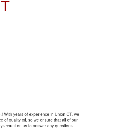
CT
.! With years of experience in Union CT, we
 of quality oil, so we ensure that all of our
ways count on us to answer any questions