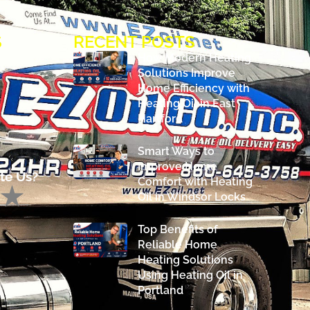
S
RECENT POSTS
How Modern Heating
Solutions Improve
Home Efficiency with
Heating Oil in East
Hartford
Smart Ways to
Improve Home
te Us?
Comfort with Heating
Oil in Windsor Locks
Top Benefits of
Reliable Home
Heating Solutions
Using Heating Oil in
Portland