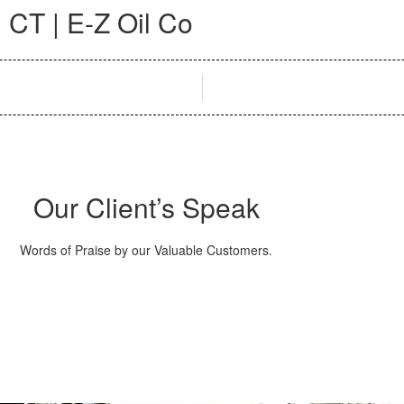
 CT | E-Z Oil Co
Our Client’s Speak
Words of Praise by our Valuable Customers.