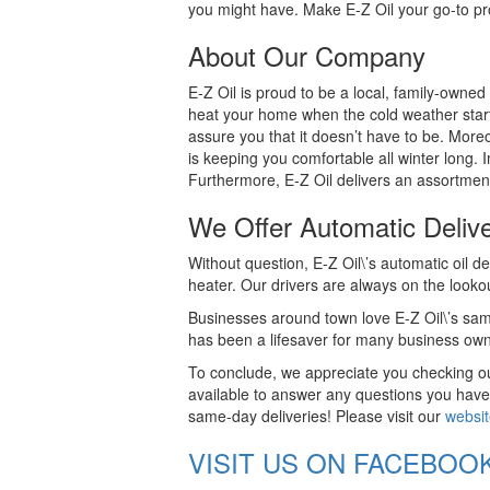
you might have. Make E-Z Oil your go-to prov
About Our Company
E-Z Oil is proud to be a local, family-owned
heat your home when the cold weather start
assure you that it doesn’t have to be. Moreov
is keeping you comfortable all winter long. 
Furthermore, E-Z Oil delivers an assortment
We Offer Automatic Deliv
Without question, E-Z Oil\’s automatic oil de
heater. Our drivers are always on the looko
Businesses around town love E-Z Oil\’s same
has been a lifesaver for many business own
To conclude, we appreciate you checking out
available to answer any questions you have
same-day deliveries! Please visit our
websi
VISIT US ON FACEBOO