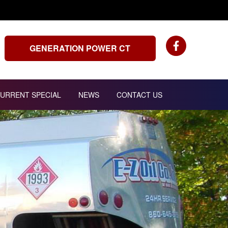
GENERATION POWER CT
URRENT SPECIAL
NEWS
CONTACT US