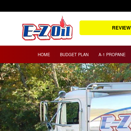
Skip
to
content
REVIEW
HOME
BUDGET PLAN
A-1 PROPANE