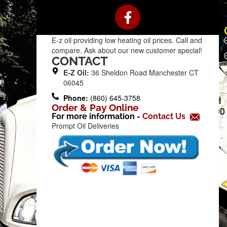
F
a
c
E-z oil providing low heating oil prices. Call and
e
compare. Ask about our new customer special!
b
CONTACT
o
E-Z Oil:
36 Sheldon Road Manchester CT
o
06045
k
Phone:
(860) 645-3758
Order & Pay Online
-
For more information -
Contact Us
f
Prompt Oil Deliveries