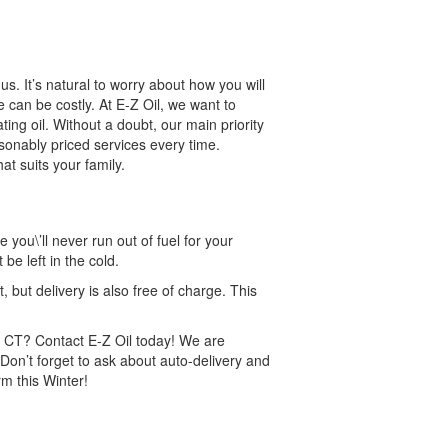
s. It’s natural to worry about how you will
can be costly. At E-Z Oil, we want to
ting oil. Without a doubt, our main priority
asonably priced services every time.
t suits your family.
 you\’ll never run out of fuel for your
e left in the cold.
but delivery is also free of charge. This
on CT? Contact E-Z Oil today! We are
on’t forget to ask about auto-delivery and
m this Winter!