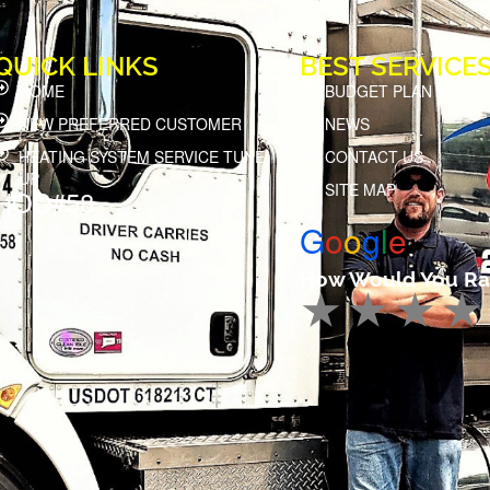
QUICK LINKS
BEST SERVICE
HOME
BUDGET PLAN
NEW PREFERRED CUSTOMER
NEWS
HEATING SYSTEM SERVICE TUNE
CONTACT US
UP
SITE MAP
HOD#58
G
o
o
g
l
e
How Would You Ra