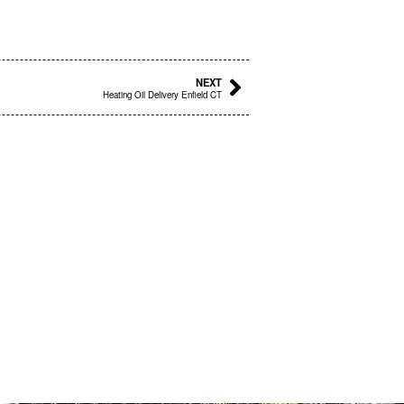
Next
NEXT
Heating Oil Delivery Enfield CT