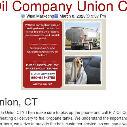
il Company Union 
Wise Marketing
March 8, 2023
5:37 Pm
nion, CT
y in Union CT? Then make sure to pick up the phone and call E-Z Oil Co
 heating oil delivery to fuel propane tanks. We understand the importance
hermore, we strive to provide the best customer service, so you can al