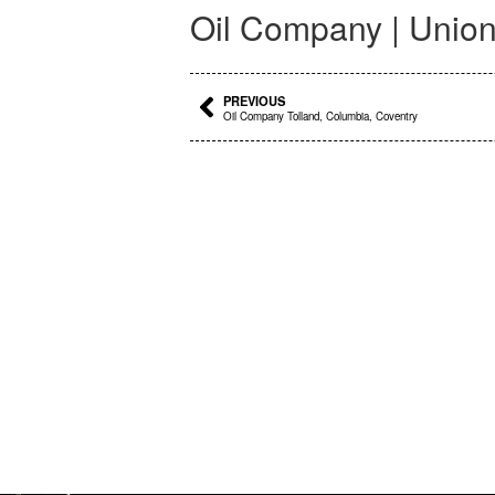
Oil Company | Union
Prev
PREVIOUS
Oil Company Tolland, Columbia, Coventry