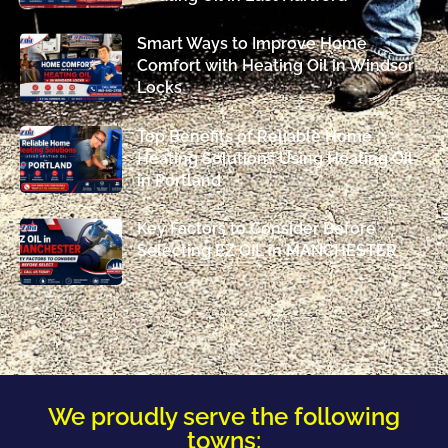
Smart Ways to Improve Home
Comfort with Heating Oil in Windsor
Locks
Top Benefits of Reliable Home
Heating Solutions Using Heating Oil
in Portland
Key Factors to Consider Before
Selecting EZ OIL in MANCHESTER
We proudly serve the following
towns: