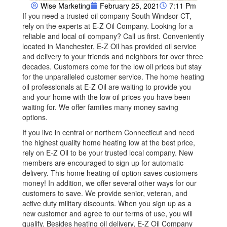
Wise Marketing
February 25, 2021
7:11 Pm
If you need a trusted oil company South Windsor CT,
rely on the experts at E-Z Oil Company. Looking for a
reliable and local oil company? Call us first. Conveniently
located in Manchester, E-Z Oil has provided oil service
and delivery to your friends and neighbors for over three
decades. Customers come for the low oil prices but stay
for the unparalleled customer service. The home heating
oil professionals at E-Z Oil are waiting to provide you
and your home with the low oil prices you have been
waiting for. We offer families many money saving
options.
If you live in central or northern Connecticut and need
the highest quality home heating low at the best price,
rely on E-Z Oil to be your trusted local company. New
members are encouraged to sign up for automatic
delivery. This home heating oil option saves customers
money! In addition, we offer several other ways for our
customers to save. We provide senior, veteran, and
active duty military discounts. When you sign up as a
new customer and agree to our terms of use, you will
qualify. Besides heating oil delivery, E-Z Oil Company