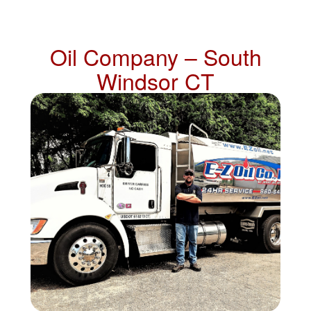
Oil Company – South
Windsor CT