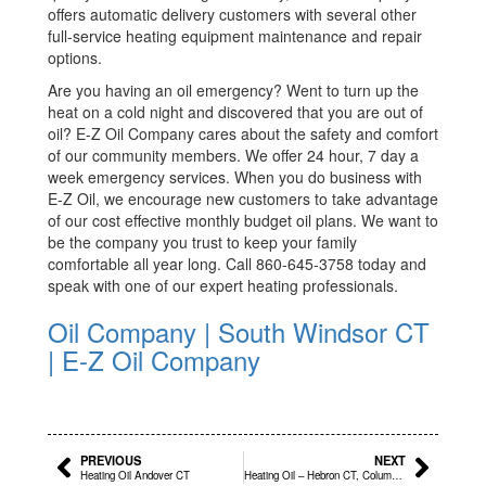
offers automatic delivery customers with several other
full-service heating equipment maintenance and repair
options.
Are you having an oil emergency? Went to turn up the
heat on a cold night and discovered that you are out of
oil? E-Z Oil Company cares about the safety and comfort
of our community members. We offer 24 hour, 7 day a
week emergency services. When you do business with
E-Z Oil, we encourage new customers to take advantage
of our cost effective monthly budget oil plans. We want to
be the company you trust to keep your family
comfortable all year long. Call 860-645-3758 today and
speak with one of our expert heating professionals.
Oil Company | South Windsor CT
| E-Z Oil Company
Prev
Next
PREVIOUS
NEXT
Heating Oil Andover CT
Heating Oil – Hebron CT, Columbia CT