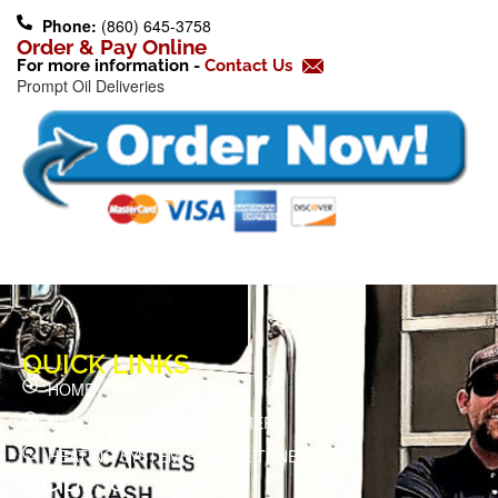
o
Phone:
(860) 645-3758
k
Order & Pay Online
For more information -
Contact Us
-
Prompt Oil Deliveries
f
QUICK LINKS
HOME
NEW PREFERRED CUSTOMER
HEATING SYSTEM SERVICE TUNE UP
HOD#58