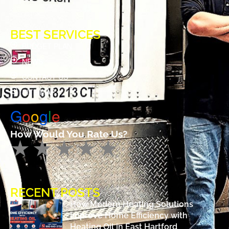
BEST SERVICES
BUDGET PLAN
NEWS
CONTACT US
SITE MAP
G
o
o
g
l
e
How Would You Rate Us?
RECENT POSTS
How Modern Heating Solutions
Improve Home Efficiency with
Heating Oil in East Hartford