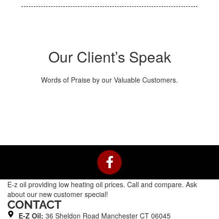
Our Client’s Speak
Words of Praise by our Valuable Customers.
F
a
c
E-z oil providing low heating oil prices. Call and compare. Ask
e
about our new customer special!
b
CONTACT
o
E-Z Oil:
36 Sheldon Road Manchester CT 06045