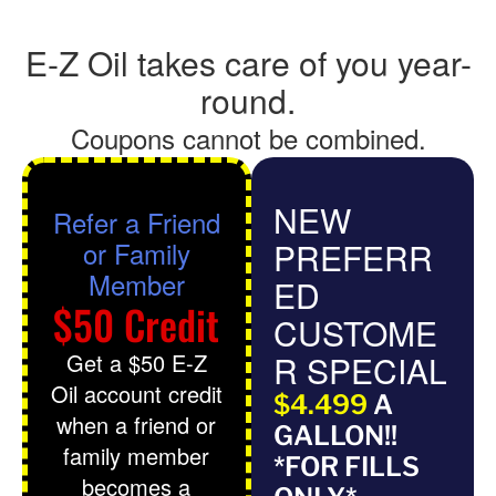
E-Z Oil takes care of you year-
round.
Coupons cannot be combined.
NEW
Refer a Friend
or Family
PREFERR
Member
ED
$50 Credit
CUSTOME
Get a $50 E-Z
R SPECIAL
Oil account credit
$4.499
A
when a friend or
GALLON!!
family member
*FOR FILLS
becomes a