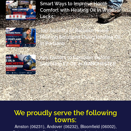
Smart Ways to Improve Home
Comfort with Heating Oil in Windsor
Locks
Top Benefits of Reliable Home
Heating Solutions Using Heating Oil
in Portland
Key Factors to Consider Before
Selecting EZ OIL in MANCHESTER
We proudly serve the following
towns:
Amston (06231), Andover (06232), Bloomfield (06002),