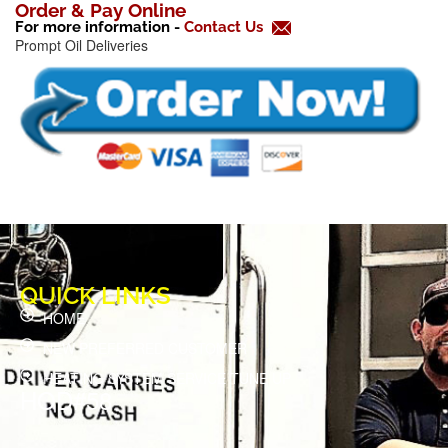
k
Order & Pay Online
For more information -
Contact Us
-
Prompt Oil Deliveries
f
QUICK LINKS
HOME
NEW PREFERRED CUSTOMER
HEATING SYSTEM SERVICE TUNE UP
HOD#58