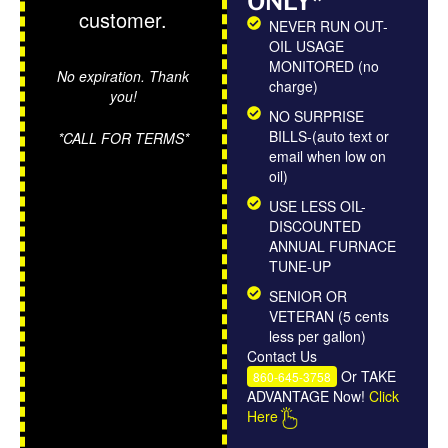
ONLY*
customer.
NEVER RUN OUT-
OIL USAGE
MONITORED (no
No expiration. Thank
charge)
you!
NO SURPRISE
BILLS-(auto text or
*CALL FOR TERMS*
email when low on
oil)
USE LESS OIL-
DISCOUNTED
ANNUAL FURNACE
TUNE-UP
SENIOR OR
VETERAN (5 cents
less per gallon)
Contact Us
Or TAKE
860-645-3758
ADVANTAGE Now!
Click
Here