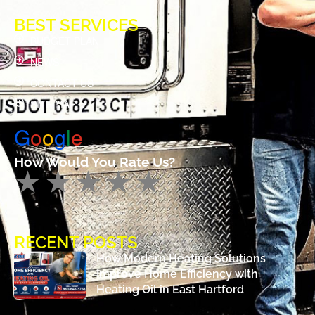
BEST SERVICES
BUDGET PLAN
NEWS
CONTACT US
SITE MAP
G
o
o
g
l
e
How Would You Rate Us?
RECENT POSTS
How Modern Heating Solutions
Improve Home Efficiency with
Heating Oil in East Hartford