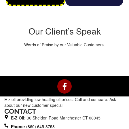
Our Client’s Speak
Words of Praise by our Valuable Customers.
F
a
c
E-z oil providing low heating oil prices. Call and compare. Ask
e
about our new customer special!
b
CONTACT
o
E-Z Oil:
36 Sheldon Road Manchester CT 06045
o
Phone:
(860) 645-3758