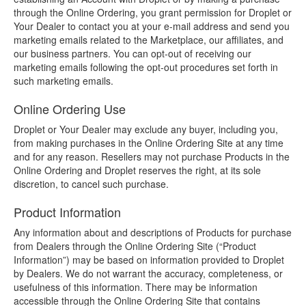
through the Online Ordering, you grant permission for Droplet or
Your Dealer to contact you at your e-mail address and send you
marketing emails related to the Marketplace, our affiliates, and
our business partners. You can opt-out of receiving our
marketing emails following the opt-out procedures set forth in
such marketing emails.
Online Ordering Use
Droplet or Your Dealer may exclude any buyer, including you,
from making purchases in the Online Ordering Site at any time
and for any reason. Resellers may not purchase Products in the
Online Ordering and Droplet reserves the right, at its sole
discretion, to cancel such purchase.
Product Information
Any information about and descriptions of Products for purchase
from Dealers through the Online Ordering Site (“Product
Information”) may be based on information provided to Droplet
by Dealers. We do not warrant the accuracy, completeness, or
usefulness of this information. There may be information
accessible through the Online Ordering Site that contains