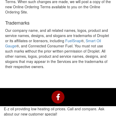
Terms. When such changes are made, we will post a copy of the
new Online Ordering Terms available to you on the Online
Ordering Site.
Trademarks
Our company name, and all related names, logos, product and
service names, designs, and slogans are trademarks of Droplet
or its affiliates or licensors, including
FuelSnap
®
,
Smart Oil
Gauge
®
, and Connected Consumer Fuel. You must not use
such marks without the prior written permission of Droplet. All
other names, logos, product and service names, designs, and
slogans that may appear in the Services are the trademarks of
their respective owners.
F
a
c
E-z oil providing low heating oil prices. Call and compare. Ask
e
about our new customer special!