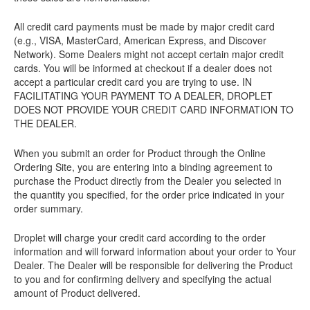
All credit card payments must be made by major credit card
(e.g., VISA, MasterCard, American Express, and Discover
Network). Some Dealers might not accept certain major credit
cards. You will be informed at checkout if a dealer does not
accept a particular credit card you are trying to use. IN
FACILITATING YOUR PAYMENT TO A DEALER, DROPLET
DOES NOT PROVIDE YOUR CREDIT CARD INFORMATION TO
THE DEALER.
When you submit an order for Product through the Online
Ordering Site, you are entering into a binding agreement to
purchase the Product directly from the Dealer you selected in
the quantity you specified, for the order price indicated in your
order summary.
Droplet will charge your credit card according to the order
information and will forward information about your order to Your
Dealer. The Dealer will be responsible for delivering the Product
to you and for confirming delivery and specifying the actual
amount of Product delivered.