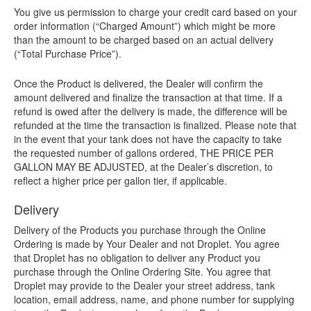
You give us permission to charge your credit card based on your
order information (“Charged Amount”) which might be more
than the amount to be charged based on an actual delivery
(“Total Purchase Price”).
Once the Product is delivered, the Dealer will confirm the
amount delivered and finalize the transaction at that time. If a
refund is owed after the delivery is made, the difference will be
refunded at the time the transaction is finalized. Please note that
in the event that your tank does not have the capacity to take
the requested number of gallons ordered, THE PRICE PER
GALLON MAY BE ADJUSTED, at the Dealer’s discretion, to
reflect a higher price per gallon tier, if applicable.
Delivery
Delivery of the Products you purchase through the Online
Ordering is made by Your Dealer and not Droplet. You agree
that Droplet has no obligation to deliver any Product you
purchase through the Online Ordering Site. You agree that
Droplet may provide to the Dealer your street address, tank
location, email address, name, and phone number for supplying