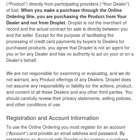
(“Product”) directly from participating providers (“Your Dealer”)
of fuel.
When you make a purchase through the Online
Ordering Site, you are purchasing the Product from Your
Dealer and not from Droplet
. Droplet is not the merchant of
record and the actual contract for sale is directly between you
and the seller. Except for the purpose of facilitating the
processing of credit card payments by buyers to Dealers for
purchased products, you agree that Droplet is not an agent for
you or for any Dealer and has no authority to act on your or on a
Dealer’s behalf.
We are not responsible for examining or evaluating, and we do
not warrant, any Product offerings of any Dealers. Droplet does
not assume any responsibility or liability for the actions, product,
and content of all these Dealers and any other third parties. You
should carefully review their privacy statements, selling policies,
and other conditions of use.
Registration and Account Information
To use the Online Ordering you must register for an account
(“Account”) and provide an email address and password. By
establishing an Account with Droplet or by making a purchase