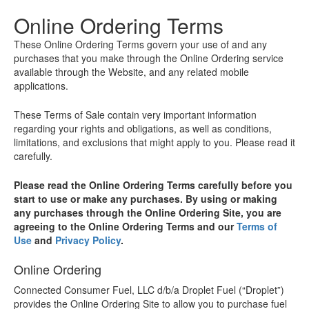
Online Ordering Terms
These Online Ordering Terms govern your use of and any
purchases that you make through the Online Ordering service
available through the Website, and any related mobile
applications.
These Terms of Sale contain very important information
regarding your rights and obligations, as well as conditions,
limitations, and exclusions that might apply to you. Please read it
carefully.
Please read the Online Ordering Terms carefully before you
start to use or make any purchases. By using or making
any purchases through the Online Ordering Site, you are
agreeing to the Online Ordering Terms and our
Terms of
Use
and
Privacy Policy
.
Online Ordering
Connected Consumer Fuel, LLC d/b/a Droplet Fuel (“Droplet”)
provides the Online Ordering Site to allow you to purchase fuel