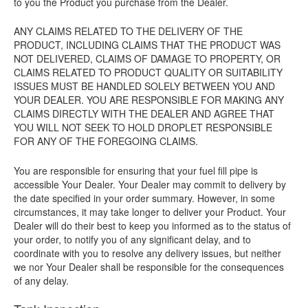
to you the Product you purchase from the Dealer.
ANY CLAIMS RELATED TO THE DELIVERY OF THE
PRODUCT, INCLUDING CLAIMS THAT THE PRODUCT WAS
NOT DELIVERED, CLAIMS OF DAMAGE TO PROPERTY, OR
CLAIMS RELATED TO PRODUCT QUALITY OR SUITABILITY
ISSUES MUST BE HANDLED SOLELY BETWEEN YOU AND
YOUR DEALER. YOU ARE RESPONSIBLE FOR MAKING ANY
CLAIMS DIRECTLY WITH THE DEALER AND AGREE THAT
YOU WILL NOT SEEK TO HOLD DROPLET RESPONSIBLE
FOR ANY OF THE FOREGOING CLAIMS.
You are responsible for ensuring that your fuel fill pipe is
accessible Your Dealer. Your Dealer may commit to delivery by
the date specified in your order summary. However, in some
circumstances, it may take longer to deliver your Product. Your
Dealer will do their best to keep you informed as to the status of
your order, to notify you of any significant delay, and to
coordinate with you to resolve any delivery issues, but neither
we nor Your Dealer shall be responsible for the consequences
of any delay.