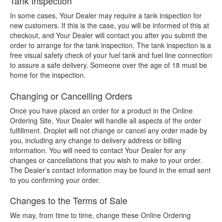
Tank Inspection
In some cases, Your Dealer may require a tank inspection for
new customers. If this is the case, you will be informed of this at
checkout, and Your Dealer will contact you after you submit the
order to arrange for the tank inspection. The tank inspection is a
free visual safety check of your fuel tank and fuel line connection
to assure a safe delivery. Someone over the age of 18 must be
home for the inspection.
Changing or Cancelling Orders
Once you have placed an order for a product in the Online
Ordering Site, Your Dealer will handle all aspects of the order
fulfillment. Droplet will not change or cancel any order made by
you, including any change to delivery address or billing
information. You will need to contact Your Dealer for any
changes or cancellations that you wish to make to your order.
The Dealer’s contact information may be found in the email sent
to you confirming your order.
Changes to the Terms of Sale
We may, from time to time, change these Online Ordering