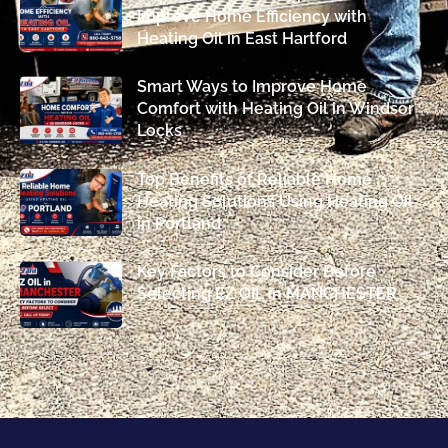
Improve Home Efficiency with
Heating Oil in East Hartford
Smart Ways to Improve Home
Comfort with Heating Oil in Windsor
Locks
Top Benefits of Reliable Home
Heating Solutions Using Heating Oil
in Portland
Key Factors to Consider Before
Selecting EZ OIL in MANCHESTER