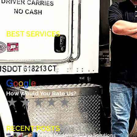
HEATING SYSTEM SERVICE TUNE UP
HOD#58
BEST SERVICES
BUDGET PLAN
NEWS
CONTACT US
SITE MAP
G
o
o
g
l
e
How Would You Rate Us?
RECENT POSTS
How Modern Heating Solutions