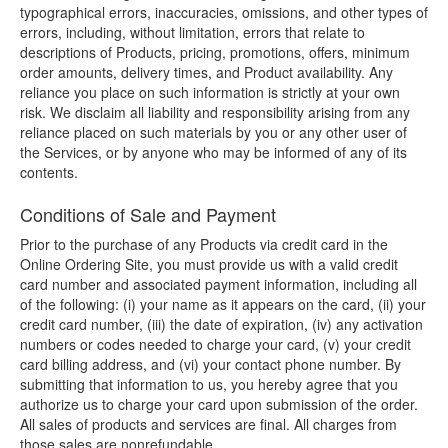
typographical errors, inaccuracies, omissions, and other types of
errors, including, without limitation, errors that relate to
descriptions of Products, pricing, promotions, offers, minimum
order amounts, delivery times, and Product availability. Any
reliance you place on such information is strictly at your own
risk. We disclaim all liability and responsibility arising from any
reliance placed on such materials by you or any other user of
the Services, or by anyone who may be informed of any of its
contents.
Conditions of Sale and Payment
Prior to the purchase of any Products via credit card in the
Online Ordering Site, you must provide us with a valid credit
card number and associated payment information, including all
of the following: (i) your name as it appears on the card, (ii) your
credit card number, (iii) the date of expiration, (iv) any activation
numbers or codes needed to charge your card, (v) your credit
card billing address, and (vi) your contact phone number. By
submitting that information to us, you hereby agree that you
authorize us to charge your card upon submission of the order.
All sales of products and services are final. All charges from
those sales are nonrefundable.