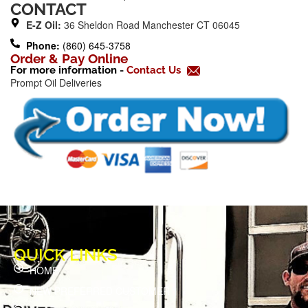
b
CONTACT
o
E-Z Oil:
36 Sheldon Road Manchester CT 06045
o
Phone:
(860) 645-3758
k
Order & Pay Online
For more information -
Contact Us
-
Prompt Oil Deliveries
f
QUICK LINKS
HOME
NEW PREFERRED CUSTOMER