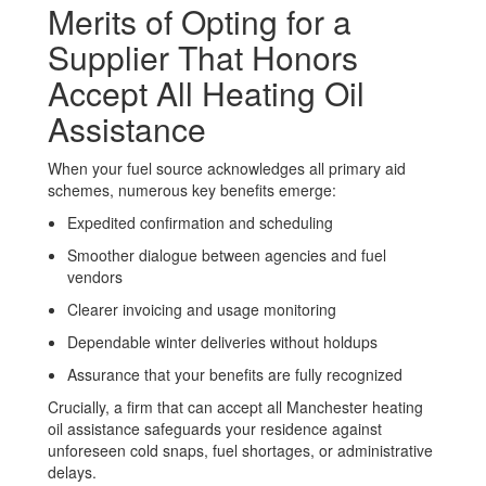
Merits of Opting for a
Supplier That Honors
Accept All Heating Oil
Assistance
When your fuel source acknowledges all primary aid
schemes, numerous key benefits emerge:
Expedited confirmation and scheduling
Smoother dialogue between agencies and fuel
vendors
Clearer invoicing and usage monitoring
Dependable winter deliveries without holdups
Assurance that your benefits are fully recognized
Crucially, a firm that can accept all Manchester heating
oil assistance safeguards your residence against
unforeseen cold snaps, fuel shortages, or administrative
delays.