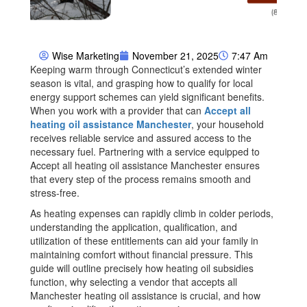
Wise Marketing
November 21, 2025
7:47 Am
Keeping warm through Connecticut’s extended winter
season is vital, and grasping how to qualify for local
energy support schemes can yield significant benefits.
When you work with a provider that can
Accept all
heating oil assistance Manchester
, your household
receives reliable service and assured access to the
necessary fuel. Partnering with a service equipped to
Accept all heating oil assistance Manchester ensures
that every step of the process remains smooth and
stress-free.
As heating expenses can rapidly climb in colder periods,
understanding the application, qualification, and
utilization of these entitlements can aid your family in
maintaining comfort without financial pressure. This
guide will outline precisely how heating oil subsidies
function, why selecting a vendor that accepts all
Manchester heating oil assistance is crucial, and how