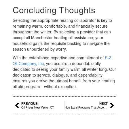
Concluding Thoughts
Selecting the appropriate heating collaborator is key to
remaining warm, comfortable, and financially secure
throughout the winter. By selecting a provider that can
accept all Manchester heating oil assistance, your
household gains the requisite backing to navigate the
season unburdened by worry.
With the established expertise and commitment of
E-Z
Oil Company, Inc
, you acquire a dependable ally
dedicated to seeing your family warm all winter long. Our
dedication to service, dialogue, and dependability
ensures you derive the utmost benefit from your heating
oil aid program—without exception.
Prev
Next
PREVIOUS
NEXT
Oil Prices Near Vernon CT
How Local Programs That Accept All Heating Oil Assistance East Hartford Support Families During Winter