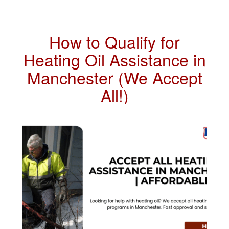
How to Qualify for
Heating Oil Assistance in
Manchester (We Accept
All!)