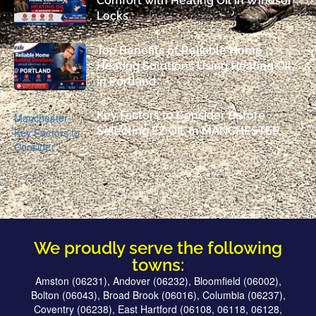
Comfort with Heating Oil in Windsor
Locks
Top Benefits of Reliable Home
Heating Solutions Using Heating Oil
in Portland
Key Factors to Consider Before
Selecting EZ OIL in MANCHESTER
We proudly serve the following
towns:
Amston (06231), Andover (06232), Bloomfield (06002),
Bolton (06043), Broad Brook (06016), Columbia (06237),
Coventry (06238), East Hartford (06108, 06118, 06128,