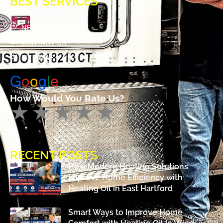
BEST SERVICES
BUDGET PLAN
NEWS
CONTACT US
SITE MAP
G
o
o
g
l
e
How Would You Rate Us?
RECENT POSTS
How Modern Heating Solutions
Improve Home Efficiency with
Heating Oil in East Hartford
Smart Ways to Improve Home