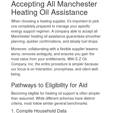
Accepting All Manchester
Heating Oil Assistance
When choosing a heating supplier, it’s important to pick
one completely prepared to manage your specific
energy support regimen. A company able to accept all
Manchester heating oil assistance guarantees smoother
planning, quicker confirmations, and steady fuel drops.
Moreover, collaborating with a flexible supplier lessens
worry, removes ambiguity, and ensures you gain the
most value from your entitlements. With E-Z Oil
Company, Inc, the entire procedure is simpler because
our focus is on interaction, promptness, and client well-
being.
Pathways to Eligibility for Aid
Becoming eligible for heating oil support is often simpler
than assumed. While different schemes have distinct
criteria, most follow similar general benchmarks:
1. Compile Household Data