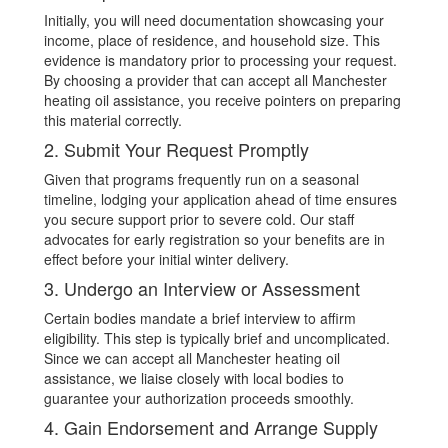
Initially, you will need documentation showcasing your
income, place of residence, and household size. This
evidence is mandatory prior to processing your request.
By choosing a provider that can accept all Manchester
heating oil assistance, you receive pointers on preparing
this material correctly.
2. Submit Your Request Promptly
Given that programs frequently run on a seasonal
timeline, lodging your application ahead of time ensures
you secure support prior to severe cold. Our staff
advocates for early registration so your benefits are in
effect before your initial winter delivery.
3. Undergo an Interview or Assessment
Certain bodies mandate a brief interview to affirm
eligibility. This step is typically brief and uncomplicated.
Since we can accept all Manchester heating oil
assistance, we liaise closely with local bodies to
guarantee your authorization proceeds smoothly.
4. Gain Endorsement and Arrange Supply