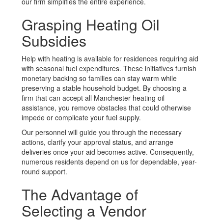
our firm simplifies the entire experience.
Grasping Heating Oil
Subsidies
Help with heating is available for residences requiring aid
with seasonal fuel expenditures. These initiatives furnish
monetary backing so families can stay warm while
preserving a stable household budget. By choosing a
firm that can accept all Manchester heating oil
assistance, you remove obstacles that could otherwise
impede or complicate your fuel supply.
Our personnel will guide you through the necessary
actions, clarify your approval status, and arrange
deliveries once your aid becomes active. Consequently,
numerous residents depend on us for dependable, year-
round support.
The Advantage of
Selecting a Vendor