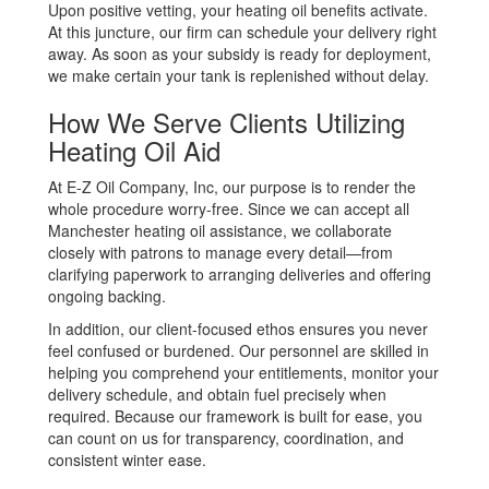
Upon positive vetting, your heating oil benefits activate.
At this juncture, our firm can schedule your delivery right
away. As soon as your subsidy is ready for deployment,
we make certain your tank is replenished without delay.
How We Serve Clients Utilizing
Heating Oil Aid
At E-Z Oil Company, Inc, our purpose is to render the
whole procedure worry-free. Since we can accept all
Manchester heating oil assistance, we collaborate
closely with patrons to manage every detail—from
clarifying paperwork to arranging deliveries and offering
ongoing backing.
In addition, our client-focused ethos ensures you never
feel confused or burdened. Our personnel are skilled in
helping you comprehend your entitlements, monitor your
delivery schedule, and obtain fuel precisely when
required. Because our framework is built for ease, you
can count on us for transparency, coordination, and
consistent winter ease.