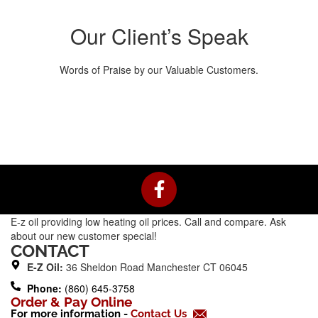
Our Client’s Speak
Words of Praise by our Valuable Customers.
F
a
c
E-z oil providing low heating oil prices. Call and compare. Ask
e
about our new customer special!
b
CONTACT
o
E-Z Oil:
36 Sheldon Road Manchester CT 06045
o
Phone:
(860) 645-3758
k
Order & Pay Online
For more information -
Contact Us