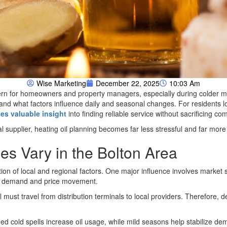
Wise Marketing
December 22, 2025
10:03 Am
ern for homeowners and property managers, especially during colder m
 and what factors influence daily and seasonal changes. For residents 
es valuable insight
into finding reliable service without sacrificing com
l supplier, heating oil planning becomes far less stressful and far more
es Vary in the Bolton Area
ion of local and regional factors. One major influence involves market
er demand and price movement.
 must travel from distribution terminals to local providers. Therefore, del
ed cold spells increase oil usage, while mild seasons help stabilize 