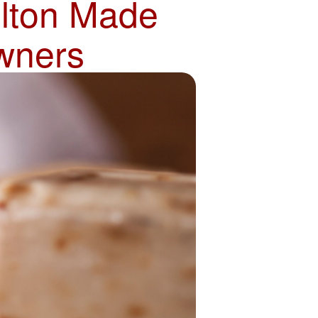
olton Made
wners