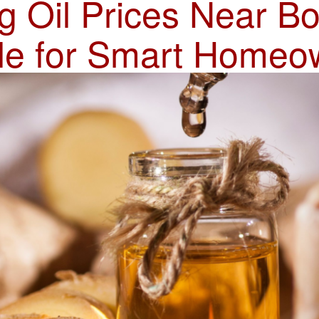
 Oil Prices Near B
le for Smart Homeo