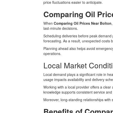
price fluctuations easier to anticipate.
Comparing Oil Pric
When
Comparing Oil Prices Near Bolton
last-minute decisions.
Scheduling deliveries before peak demand pe
forecasting. As a result, unexpected cost
Planning ahead also helps avoid emergency 
operations.
Local Market Condit
Local demand plays a significant role in he
usage impacts availability and delivery sch
Working with a local provider offers a cle
knowledge supports consistent service and r
Moreover, long-standing relationships with 
Benefits of Compar