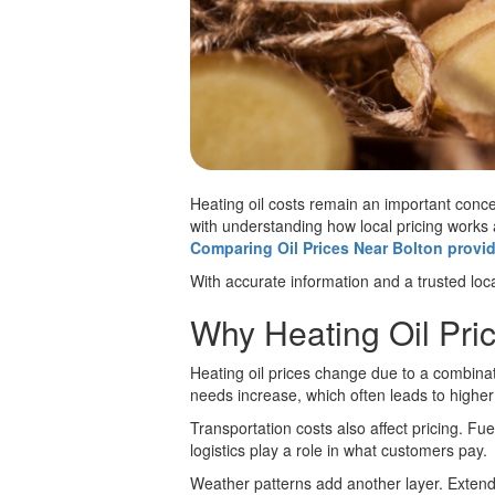
Heating oil costs remain an important conc
with understanding how local pricing works
Comparing Oil Prices Near Bolton provid
With accurate information and a trusted loca
Why Heating Oil Pric
Heating oil prices change due to a combinat
needs increase, which often leads to high
Transportation costs also affect pricing. Fuel
logistics play a role in what customers pay.
Weather patterns add another layer. Extend