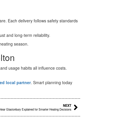
re. Each delivery follows safety standards
t and long-term reliability.
heating season.
lton
nd usage habits all influence costs.
ed local partner
. Smart planning today
Next
NEXT
 Near Glastonbury Explained for Smarter Heating Decisions