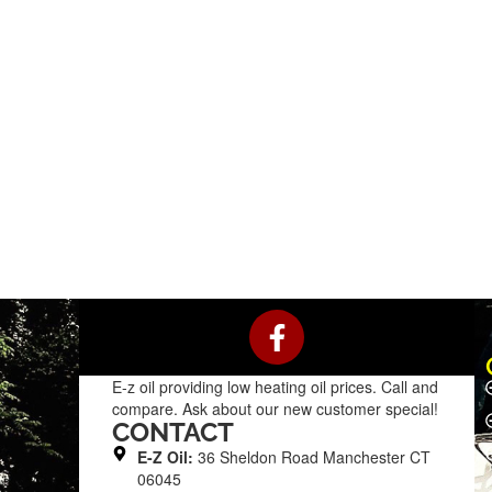
F
a
c
E-z oil providing low heating oil prices. Call and
e
compare. Ask about our new customer special!
b
CONTACT
o
E-Z Oil:
36 Sheldon Road Manchester CT
o
06045