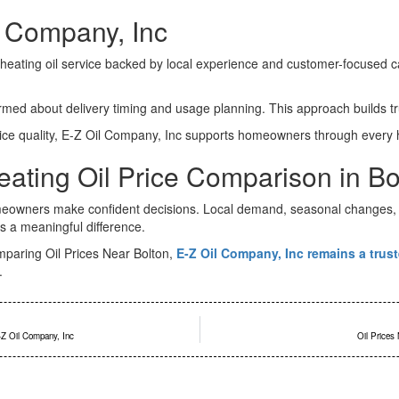
 Company, Inc
eating oil service backed by local experience and customer-focused ca
d about delivery timing and usage planning. This approach builds trus
ice quality, E-Z Oil Company, Inc supports homeowners through every 
eating Oil Price Comparison in Bo
meowners make confident decisions. Local demand, seasonal changes, a
 a meaningful difference.
mparing Oil Prices Near Bolton,
E-Z Oil Company, Inc remains a trust
.
-Z Oil Company, Inc
Oil Prices