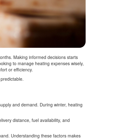
onths. Making informed decisions starts
looking to manage heating expenses wisely,
fort or efficiency.
 predictable.
 supply and demand. During winter, heating
ivery distance, fuel availability, and
demand. Understanding these factors makes