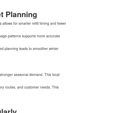
t Planning
allows for smarter refill timing and fewer
 usage patterns supports more accurate
ed planning leads to smoother winter
e stronger seasonal demand. This local
very routes, and customer needs. This
larly