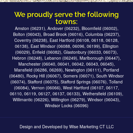
We proudly serve the following
towns:
Amston (06231), Andover (06232), Bloomfield (06002),
Bolton (06043), Broad Brook (06016), Columbia (06237),
Coventry (06238), East Hartford (06108, 06118, 06128,
06138), East Windsor (06088, 06096, 06199), Ellington
(06029), Enfield (06082), Glastonbury (06033, 06073),
Hebron (06248), Lebanon (06249), Marlborough (06447),
Manchester (06040, 06041, 06042, 06043, 06045),
Mansfield (06286, 06269), Newington (06111), Portland
(06480), Rocky Hill (06067), Somers (06071), South Windsor
(06074), Stafford (06075), Stafford Springs (06076), Tolland
(06084), Vernon (06066), West Hartford (06107, 06117,
06110, 06119, 06127, 06137, 06133), Wethersfield (06109),
Willimantic (06226), Willington (06279), Windsor (06043),
Windsor Locks (06096)
Design and Developed by
Wise Marketing CT LLC