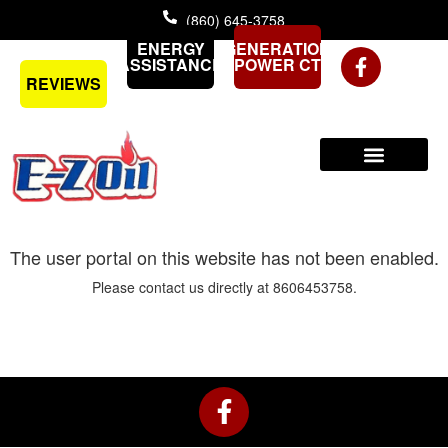
Skip
(860) 645-3758
to
ENERGY
GENERATION
content
ASSISTANCE
POWER CT
REVIEWS
The user portal on this website has not been enabled.
Please contact us directly at 8606453758.
F
a
c