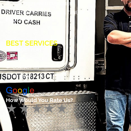
NEW PREFERRED CUSTOMER
HEATING SYSTEM SERVICE TUNE UP
HOD#58
BEST SERVICES
BUDGET PLAN
NEWS
CONTACT US
SITE MAP
G
o
o
g
l
e
How Would You Rate Us?