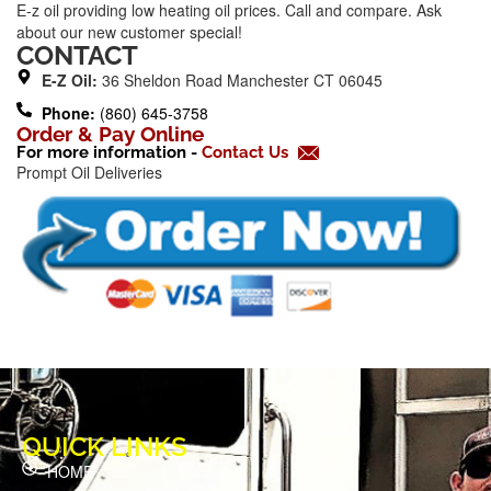
E-z oil providing low heating oil prices. Call and compare. Ask
e
about our new customer special!
b
CONTACT
o
E-Z Oil:
36 Sheldon Road Manchester CT 06045
o
Phone:
(860) 645-3758
k
Order & Pay Online
For more information -
Contact Us
-
Prompt Oil Deliveries
f
QUICK LINKS
HOME