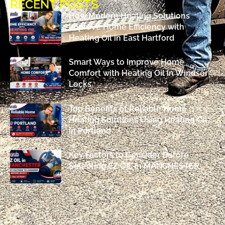
RECENT POSTS
How Modern Heating Solutions
Improve Home Efficiency with
Heating Oil in East Hartford
Smart Ways to Improve Home
Comfort with Heating Oil in Windsor
Locks
Top Benefits of Reliable Home
Heating Solutions Using Heating Oil
in Portland
Key Factors to Consider Before
Selecting EZ OIL in MANCHESTER