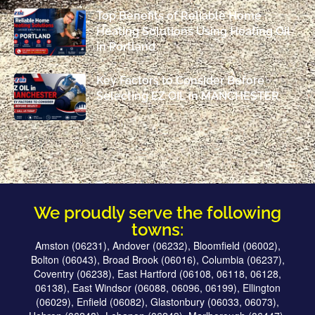
Top Benefits of Reliable Home
Heating Solutions Using Heating Oil
in Portland
Key Factors to Consider Before
Selecting EZ OIL in MANCHESTER
We proudly serve the following
towns:
Amston (06231), Andover (06232), Bloomfield (06002),
Bolton (06043), Broad Brook (06016), Columbia (06237),
Coventry (06238), East Hartford (06108, 06118, 06128,
06138), East Windsor (06088, 06096, 06199), Ellington
(06029), Enfield (06082), Glastonbury (06033, 06073),