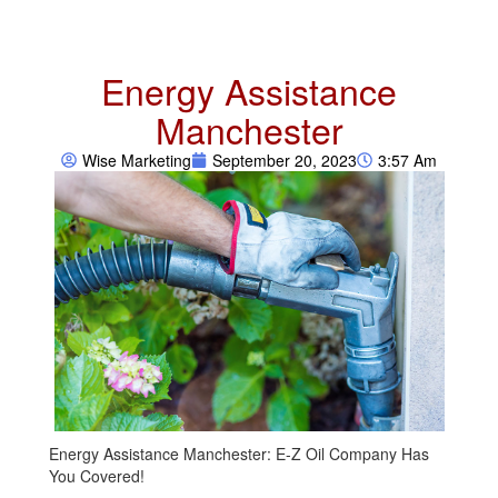
Energy Assistance
Manchester
Wise Marketing
September 20, 2023
3:57 Am
Energy Assistance Manchester: E-Z Oil Company Has
You Covered!