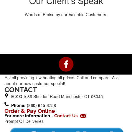
Our Client’s Speak
Words of Praise by our Valuable Customers.
F
a
c
E-z oil providing low heating oil prices. Call and compare. Ask
e
about our new customer special!
b
CONTACT
o
E-Z Oil:
36 Sheldon Road Manchester CT 06045
o
Phone:
(860) 645-3758
k
Order & Pay Online
For more information -
Contact Us
-
Prompt Oil Deliveries
f