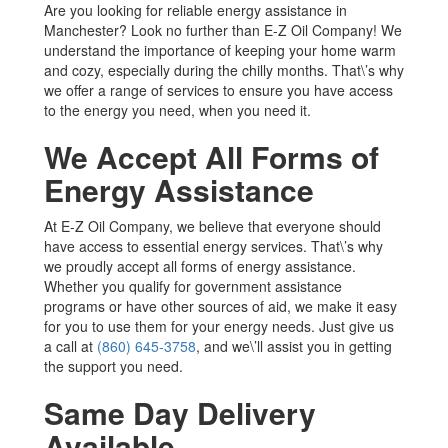
Are you looking for reliable energy assistance in
Manchester? Look no further than E-Z Oil Company! We
understand the importance of keeping your home warm
and cozy, especially during the chilly months. That\’s why
we offer a range of services to ensure you have access
to the energy you need, when you need it.
We Accept All Forms of
Energy Assistance
At E-Z Oil Company, we believe that everyone should
have access to essential energy services. That\’s why
we proudly accept all forms of energy assistance.
Whether you qualify for government assistance
programs or have other sources of aid, we make it easy
for you to use them for your energy needs. Just give us
a call at
(860) 645-3758
, and we\’ll assist you in getting
the support you need.
Same Day Delivery
Available