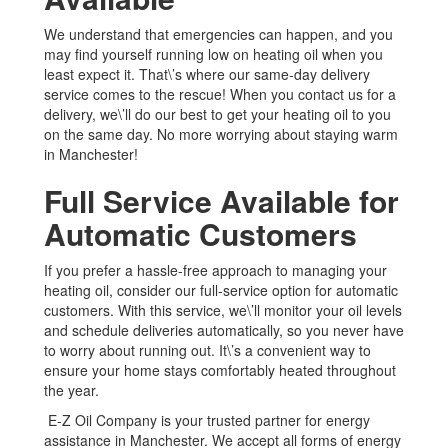
We understand that emergencies can happen, and you
may find yourself running low on heating oil when you
least expect it. That\’s where our same-day delivery
service comes to the rescue! When you contact us for a
delivery, we\’ll do our best to get your heating oil to you
on the same day. No more worrying about staying warm
in Manchester!
Full Service Available for
Automatic Customers
If you prefer a hassle-free approach to managing your
heating oil, consider our full-service option for automatic
customers. With this service, we\’ll monitor your oil levels
and schedule deliveries automatically, so you never have
to worry about running out. It\’s a convenient way to
ensure your home stays comfortably heated throughout
the year.
E-Z Oil Company is your trusted partner for energy
assistance in Manchester. We accept all forms of energy