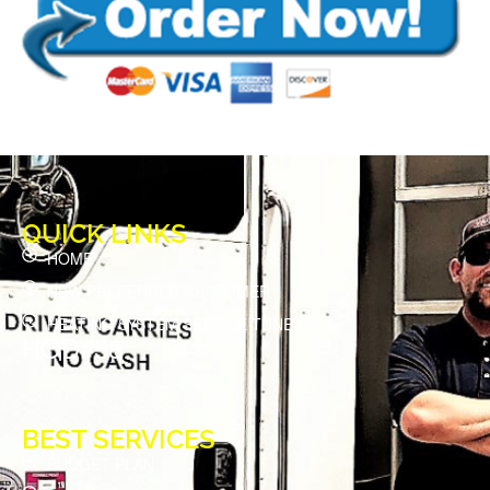
QUICK LINKS
HOME
NEW PREFERRED CUSTOMER
HEATING SYSTEM SERVICE TUNE UP
HOD#58
BEST SERVICES
BUDGET PLAN