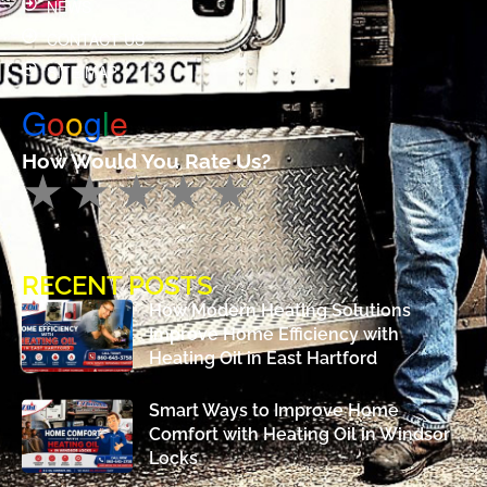
NEWS
CONTACT US
SITE MAP
G
o
o
g
l
e
How Would You Rate Us?
RECENT POSTS
How Modern Heating Solutions
Improve Home Efficiency with
Heating Oil in East Hartford
Smart Ways to Improve Home
Comfort with Heating Oil in Windsor
Locks