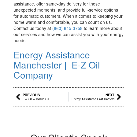
assistance, offer same-day delivery for those
unexpected moments, and provide full-service options
for automatic customers. When it comes to keeping your
home warm and comfortable, you can count on us.
Contact us today at
(860) 645-3758
to learn more about
our services and how we can assist you with your energy
needs.
Energy Assistance
Manchester | E-Z Oil
Company
Prev
Next
PREVIOUS
NEXT
E-Z Oil – Tolland CT
Energy Assistance East Hartford