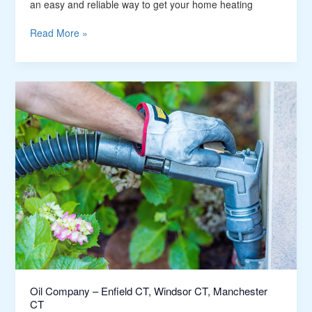
CT
an easy and reliable way to get your home heating
Read More »
Oil
Company
–
Enfield
CT,
Windsor
CT,
Manchester
CT
Oil Company – Enfield CT, Windsor CT, Manchester
CT