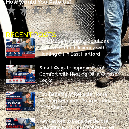
How Would You Rate Us?
RECENT POSTS
How Modern Heating Solutions
Improve Home Efficiency with
Heating Oil in East Hartford
Smart Ways to Improve Home
Comfort with Heating Oil in Windsor
Locks
Top Benefits of Reliable Home
Heating Solutions Using Heating Oil
in Portland
Key Factors to Consider Before
Selecting EZ OIL in MANCHESTER