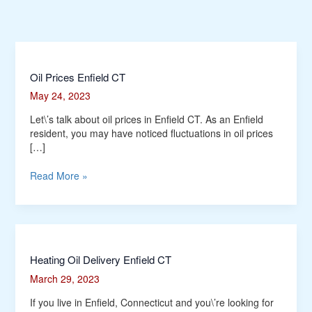
Oil
Oil Prices Enfield CT
Prices
May 24, 2023
Enfield
CT
Let\’s talk about oil prices in Enfield CT. As an Enfield
resident, you may have noticed fluctuations in oil prices
[…]
Read More »
Heating
Heating Oil Delivery Enfield CT
Oil
March 29, 2023
Delivery
Enfield
If you live in Enfield, Connecticut and you\’re looking for