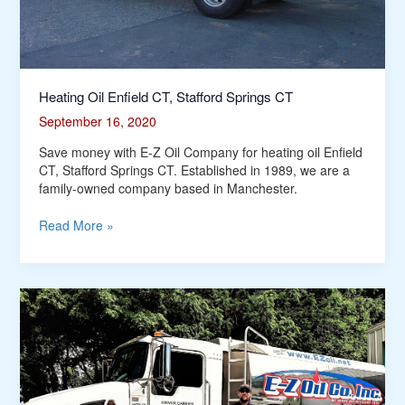
Heating Oil Enfield CT, Stafford Springs CT
September 16, 2020
Save money with E-Z Oil Company for heating oil Enfield
CT, Stafford Springs CT. Established in 1989, we are a
family-owned company based in Manchester.
Read More »
Heating
Oil
Tolland
CT,
Coventry
CT