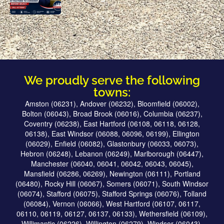
We proudly serve the following
towns:
Amston (06231), Andover (06232), Bloomfield (06002),
Bolton (06043), Broad Brook (06016), Columbia (06237),
Coventry (06238), East Hartford (06108, 06118, 06128,
06138), East Windsor (06088, 06096, 06199), Ellington
(06029), Enfield (06082), Glastonbury (06033, 06073),
Hebron (06248), Lebanon (06249), Marlborough (06447),
Manchester (06040, 06041, 06042, 06043, 06045),
Mansfield (06286, 06269), Newington (06111), Portland
(06480), Rocky Hill (06067), Somers (06071), South Windsor
(06074), Stafford (06075), Stafford Springs (06076), Tolland
(06084), Vernon (06066), West Hartford (06107, 06117,
06110, 06119, 06127, 06137, 06133), Wethersfield (06109),
Willimantic (06226), Willington (06279), Windsor (06043),