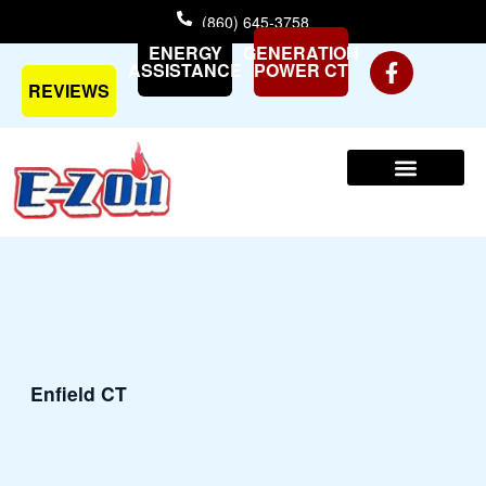
Skip
(860) 645-3758
to
ENERGY
GENERATION
content
ASSISTANCE
POWER CT
REVIEWS
Enfield CT