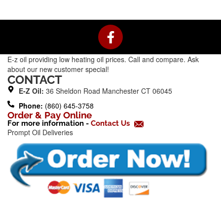
F
a
c
E-z oil providing low heating oil prices. Call and compare. Ask
e
about our new customer special!
b
CONTACT
o
E-Z Oil:
36 Sheldon Road Manchester CT 06045
o
Phone:
(860) 645-3758
k
Order & Pay Online
For more information -
Contact Us
-
Prompt Oil Deliveries
f