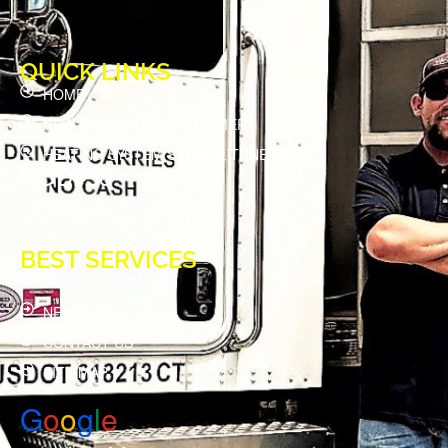
QUICK LINKS
HOME
NEW PREFERRED CUSTOMER
HEATING SYSTEM SERVICE TUNE UP
HOD#58
BEST SERVICES
BUDGET PLAN
NEWS
CONTACT US
SITE MAP
G
o
o
g
l
e