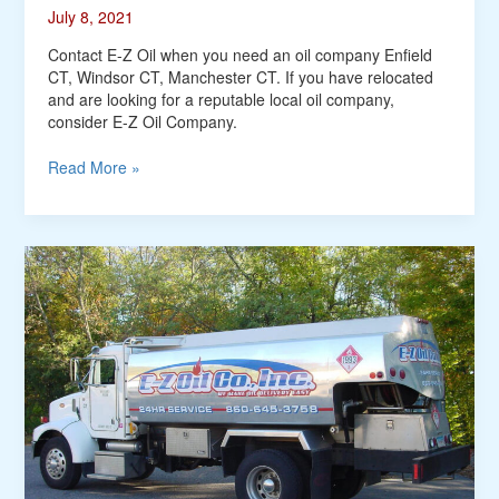
July 8, 2021
Contact E-Z Oil when you need an oil company Enfield
CT, Windsor CT, Manchester CT. If you have relocated
and are looking for a reputable local oil company,
consider E-Z Oil Company.
Read More »
Heating
Oil
Enfield
CT,
Stafford
Springs
CT