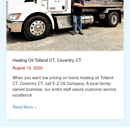
Heating Oil Tolland CT, Coventry CT
August 13, 2020
When you want low pricing on home heating oil Tolland
CT, Coventry CT, call E-Z Oil Company. A local family-
owned business, our entire staff values customer service
excellence.
Read More »