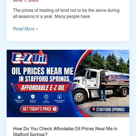
The prices of heating oil tend not to be the same during
all seasons in a year. Many people have
Read More »
How
Do
You
Check
Affordable
Oil
Prices
Near
Me
in
Stafford
Springs?
How Do You Check Affordable Oil Prices Near Me in
Stafford Springs?