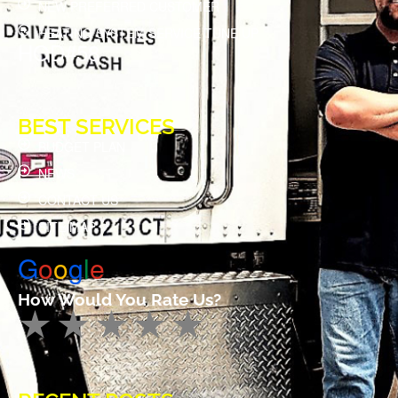
NEW PREFERRED CUSTOMER
HEATING SYSTEM SERVICE TUNE UP
HOD#58
BEST SERVICES
BUDGET PLAN
NEWS
CONTACT US
SITE MAP
G
o
o
g
l
e
How Would You Rate Us?