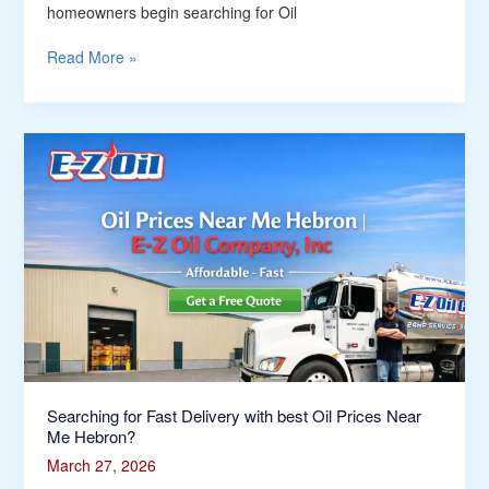
homeowners begin searching for Oil
Read More »
Searching
for
Fast
Delivery
with
best
Oil
Prices
Near
Me
Hebron?
Searching for Fast Delivery with best Oil Prices Near
Me Hebron?
March 27, 2026