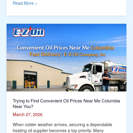
Me
Read More »
Around
South
Windsor?
Trying
to
Find
Convenient
Oil
Prices
Near
Me
Columbia
Near
You?
Trying to Find Convenient Oil Prices Near Me Columbia
Near You?
March 27, 2026
When colder weather arrives, securing a dependable
heating oil supplier becomes a top priority. Many