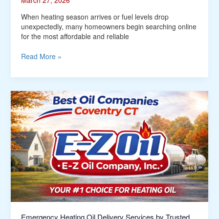
March 27, 2026
When heating season arrives or fuel levels drop
unexpectedly, many homeowners begin searching online
for the most affordable and reliable
Read More »
Emergency
Heating
Oil
Delivery
Services
by
Trusted
Oil
Companies
Coventry
CT
Emergency Heating Oil Delivery Services by Trusted