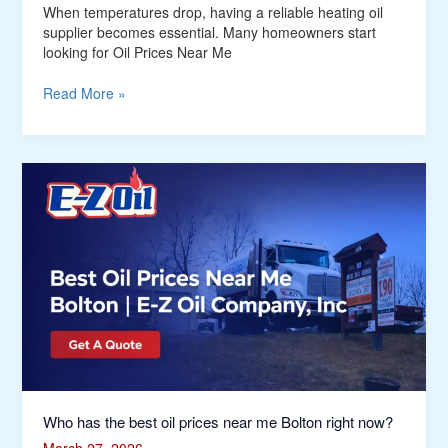
When temperatures drop, having a reliable heating oil
supplier becomes essential. Many homeowners start
looking for Oil Prices Near Me
Read More »
Who
has
the
best
oil
prices
near
me
Bolton
right
now?
Who has the best oil prices near me Bolton right now?