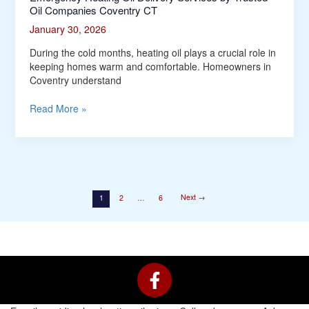
Oil Companies Coventry CT
January 30, 2026
During the cold months, heating oil plays a crucial role in
keeping homes warm and comfortable. Homeowners in
Coventry understand
Read More »
Next
→
1
2
…
6
F
a
c