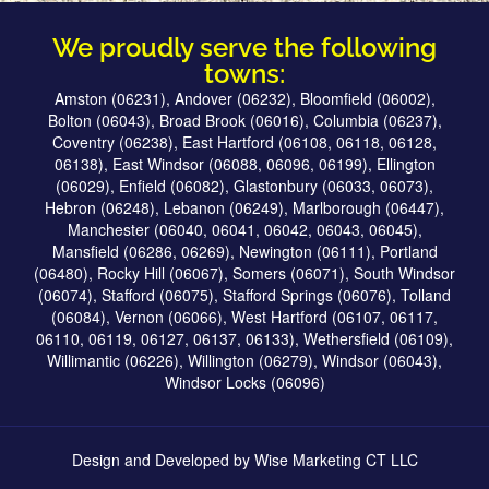
We proudly serve the following
towns:
Amston (06231), Andover (06232), Bloomfield (06002),
Bolton (06043), Broad Brook (06016), Columbia (06237),
Coventry (06238), East Hartford (06108, 06118, 06128,
06138), East Windsor (06088, 06096, 06199), Ellington
(06029), Enfield (06082), Glastonbury (06033, 06073),
Hebron (06248), Lebanon (06249), Marlborough (06447),
Manchester (06040, 06041, 06042, 06043, 06045),
Mansfield (06286, 06269), Newington (06111), Portland
(06480), Rocky Hill (06067), Somers (06071), South Windsor
(06074), Stafford (06075), Stafford Springs (06076), Tolland
(06084), Vernon (06066), West Hartford (06107, 06117,
06110, 06119, 06127, 06137, 06133), Wethersfield (06109),
Willimantic (06226), Willington (06279), Windsor (06043),
Windsor Locks (06096)
Design and Developed by
Wise Marketing CT LLC