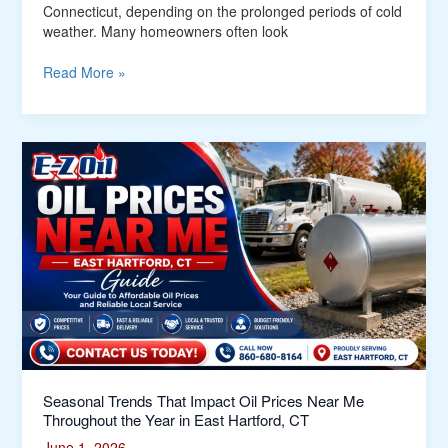
Connecticut, depending on the prolonged periods of cold
weather. Many homeowners often look
Read More »
Seasonal
Trends
That
Impact
Oil
Prices
Near
Me
Throughout
the
Year
in
East
Seasonal Trends That Impact Oil Prices Near Me
Hartford,
Throughout the Year in East Hartford, CT
CT
June 1, 2026