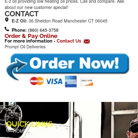
E-z oil providing low heating oil prices. Call and compare. Ask
e
about our new customer special!
b
CONTACT
o
E-Z Oil:
36 Sheldon Road Manchester CT 06045
o
Phone:
(860) 645-3758
k
Order & Pay Online
For more information -
Contact Us
-
Prompt Oil Deliveries
f
QUICK LINKS
HOME