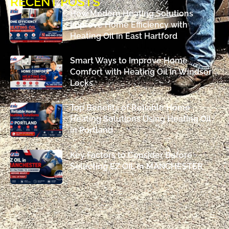
RECENT POSTS
How Modern Heating Solutions
Improve Home Efficiency with
Heating Oil in East Hartford
Smart Ways to Improve Home
Comfort with Heating Oil in Windsor
Locks
Top Benefits of Reliable Home
Heating Solutions Using Heating Oil
in Portland
Key Factors to Consider Before
Selecting EZ OIL in MANCHESTER