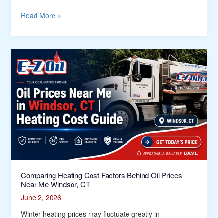
Read More »
Comparing
Heating
Cost
Factors
Behind
Oil
Prices
Near
Me
Windsor,
CT
Comparing Heating Cost Factors Behind Oil Prices
Near Me Windsor, CT
June 2, 2026
Winter heating prices may fluctuate greatly in