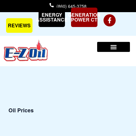
Skip
(860) 645-3758
to
ENERGY
GENERATION
content
ASSISTANCE
POWER CT
REVIEWS
Oil Prices