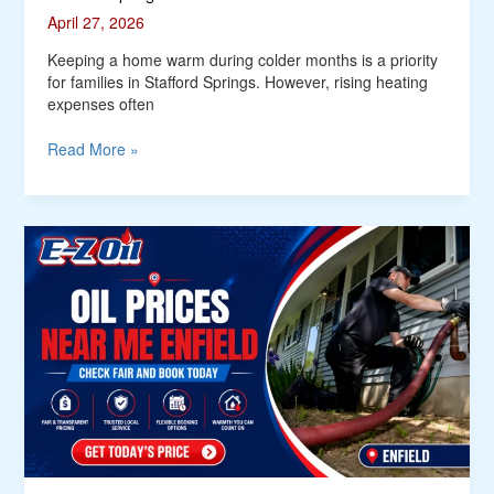
April 27, 2026
Keeping a home warm during colder months is a priority
for families in Stafford Springs. However, rising heating
expenses often
Read More »
Who
Offers
Fair
and
Updated
Oil
Prices
Near
Me
in
Enfield?