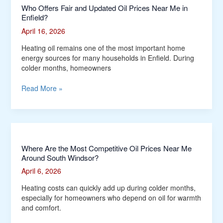
Who Offers Fair and Updated Oil Prices Near Me in
Enfield?
April 16, 2026
Heating oil remains one of the most important home
energy sources for many households in Enfield. During
colder months, homeowners
Read More »
Where
Where Are the Most Competitive Oil Prices Near Me
Around South Windsor?
Are
the
April 6, 2026
Most
Competitive
Heating costs can quickly add up during colder months,
Oil
especially for homeowners who depend on oil for warmth
Prices
and comfort.
Near