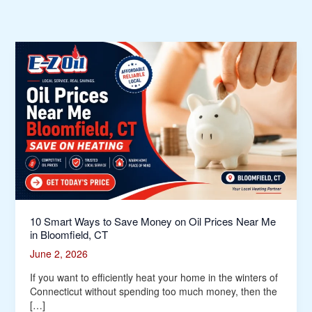
10
Smart
Ways
to
Save
Money
on
Oil
Prices
Near
Me
in
Bloomfield,
10 Smart Ways to Save Money on Oil Prices Near Me
CT
in Bloomfield, CT
June 2, 2026
If you want to efficiently heat your home in the winters of
Connecticut without spending too much money, then the
[…]