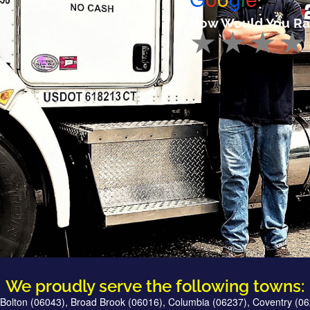
How Would You Ra
We proudly serve the following towns:
Bolton (06043), Broad Brook (06016), Columbia (06237), Coventry (06