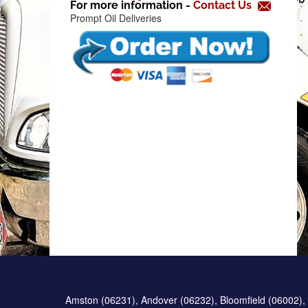
For more information -
Contact Us
f
Prompt Oil Deliveries
Amston (06231), Andover (06232), Bloomfield (06002), 