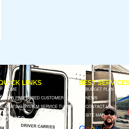
QUICK LINKS
BEST SERVICE
HOME
BUDGET PLAN
NEW PREFERRED CUSTOMER
NEWS
HEATING SYSTEM SERVICE TUNE
CONTACT US
UP
SITE MAP
HOD#58
G
o
o
g
l
e