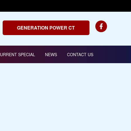
GENERATION POWER CT
URRENT SPECIAL
NEWS
CONTACT US