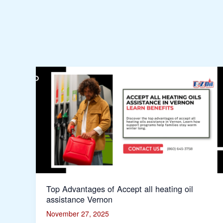
Top
Advantages
of
Accept
all
heating
oil
assistance
Vernon
Top Advantages of Accept all heating oil
assistance Vernon
November 27, 2025