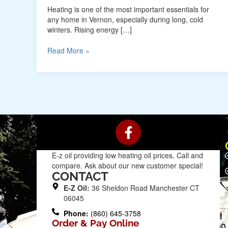
Heating is one of the most important essentials for
any home in Vernon, especially during long, cold
winters. Rising energy […]
Read More »
F
a
c
E-z oil providing low heating oil prices. Call and
e
compare. Ask about our new customer special!
b
CONTACT
o
E-Z Oil:
36 Sheldon Road Manchester CT
o
06045
k
Phone:
(860) 645-3758
Order & Pay Online
-