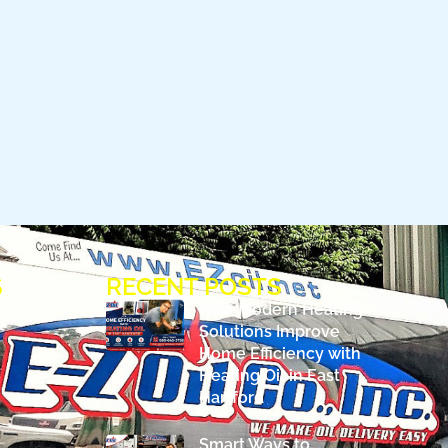
S
RECENT POSTS
How Modern Heating
Solutions Improve
Home Efficiency with
Heating Oil in East
Hartford
Smart Ways to