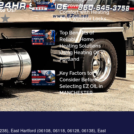
Improve Home
te Us?
Comfort with Heating
Oil in Windsor Locks
Top Benefits of
Reliable Home
Heating Solutions
Using Heating Oil in
Portland
Key Factors to
Consider Before
Selecting EZ OIL in
MANCHESTER
238), East Hartford (06108, 06118, 06128, 06138), East