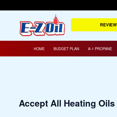
Skip
to
content
REVIEW
HOME
BUDGET PLAN
A-1 PROPANE
Accept All Heating Oils