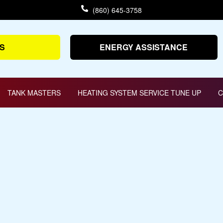
(860) 645-3758
S
ENERGY ASSISTANCE
TANK MASTERS
HEATING SYSTEM SERVICE TUNE UP
C